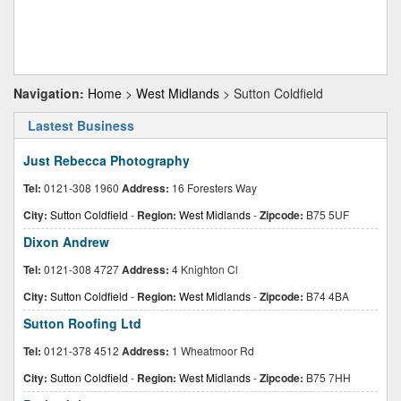
Navigation:
Home
>
West Midlands
> Sutton Coldfield
Lastest Business
Just Rebecca Photography
Tel:
0121-308 1960
Address:
16 Foresters Way
City:
Sutton Coldfield
-
Region:
West Midlands
-
Zipcode:
B75 5UF
Dixon Andrew
Tel:
0121-308 4727
Address:
4 Knighton Cl
City:
Sutton Coldfield
-
Region:
West Midlands
-
Zipcode:
B74 4BA
Sutton Roofing Ltd
Tel:
0121-378 4512
Address:
1 Wheatmoor Rd
City:
Sutton Coldfield
-
Region:
West Midlands
-
Zipcode:
B75 7HH