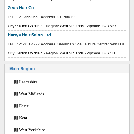
Zeus Hair Co
Tel:
0121-355 2661
Address:
21 Park Rd
City:
Sutton Coldfield
-
Region:
West Midlands
-
Zipcode:
B73 6BX
Harrys Hair Salon Ltd
Tel:
0121-351 4772
Address:
Sebastian Coe Leisture Centre/Penns La
City:
Sutton Coldfield
-
Region:
West Midlands
-
Zipcode:
B76 1LH
Main Region
Lancashire
West Midlands
Essex
Kent
West Yorkshire