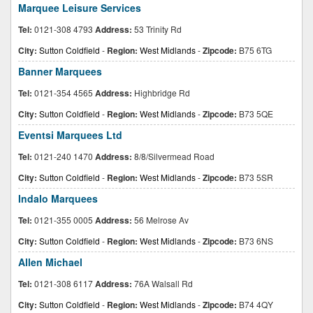
Marquee Leisure Services
Tel:
0121-308 4793
Address:
53 Trinity Rd
City:
Sutton Coldfield
-
Region:
West Midlands
-
Zipcode:
B75 6TG
Banner Marquees
Tel:
0121-354 4565
Address:
Highbridge Rd
City:
Sutton Coldfield
-
Region:
West Midlands
-
Zipcode:
B73 5QE
Eventsi Marquees Ltd
Tel:
0121-240 1470
Address:
8/8/Silvermead Road
City:
Sutton Coldfield
-
Region:
West Midlands
-
Zipcode:
B73 5SR
Indalo Marquees
Tel:
0121-355 0005
Address:
56 Melrose Av
City:
Sutton Coldfield
-
Region:
West Midlands
-
Zipcode:
B73 6NS
Allen Michael
Tel:
0121-308 6117
Address:
76A Walsall Rd
City:
Sutton Coldfield
-
Region:
West Midlands
-
Zipcode:
B74 4QY