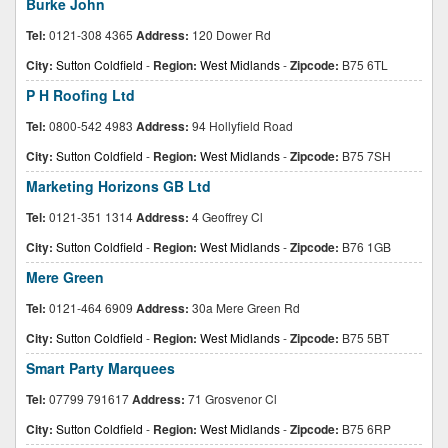
Burke John
Tel:
0121-308 4365
Address:
120 Dower Rd
City:
Sutton Coldfield
-
Region:
West Midlands
-
Zipcode:
B75 6TL
P H Roofing Ltd
Tel:
0800-542 4983
Address:
94 Hollyfield Road
City:
Sutton Coldfield
-
Region:
West Midlands
-
Zipcode:
B75 7SH
Marketing Horizons GB Ltd
Tel:
0121-351 1314
Address:
4 Geoffrey Cl
City:
Sutton Coldfield
-
Region:
West Midlands
-
Zipcode:
B76 1GB
Mere Green
Tel:
0121-464 6909
Address:
30a Mere Green Rd
City:
Sutton Coldfield
-
Region:
West Midlands
-
Zipcode:
B75 5BT
Smart Party Marquees
Tel:
07799 791617
Address:
71 Grosvenor Cl
City:
Sutton Coldfield
-
Region:
West Midlands
-
Zipcode:
B75 6RP