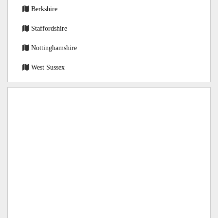
Berkshire
Staffordshire
Nottinghamshire
West Sussex