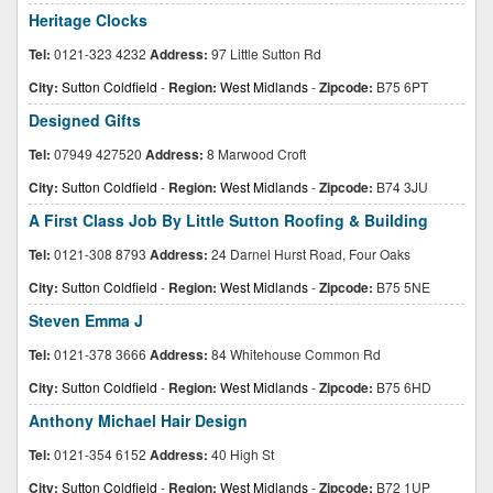
Heritage Clocks
Tel:
0121-323 4232
Address:
97 Little Sutton Rd
City:
Sutton Coldfield
-
Region:
West Midlands
-
Zipcode:
B75 6PT
Designed Gifts
Tel:
07949 427520
Address:
8 Marwood Croft
City:
Sutton Coldfield
-
Region:
West Midlands
-
Zipcode:
B74 3JU
A First Class Job By Little Sutton Roofing & Building
Tel:
0121-308 8793
Address:
24 Darnel Hurst Road, Four Oaks
City:
Sutton Coldfield
-
Region:
West Midlands
-
Zipcode:
B75 5NE
Steven Emma J
Tel:
0121-378 3666
Address:
84 Whitehouse Common Rd
City:
Sutton Coldfield
-
Region:
West Midlands
-
Zipcode:
B75 6HD
Anthony Michael Hair Design
Tel:
0121-354 6152
Address:
40 High St
City:
Sutton Coldfield
-
Region:
West Midlands
-
Zipcode:
B72 1UP