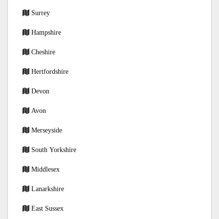
Surrey
Hampshire
Cheshire
Hertfordshire
Devon
Avon
Merseyside
South Yorkshire
Middlesex
Lanarkshire
East Sussex