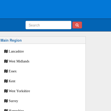
Main Region
Lancashire
West Midlands
Essex
Kent
West Yorkshire
Surrey
Hampshire