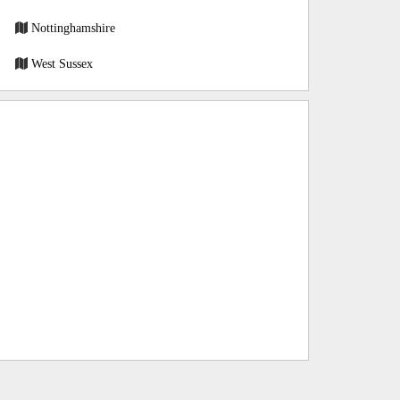
Nottinghamshire
West Sussex