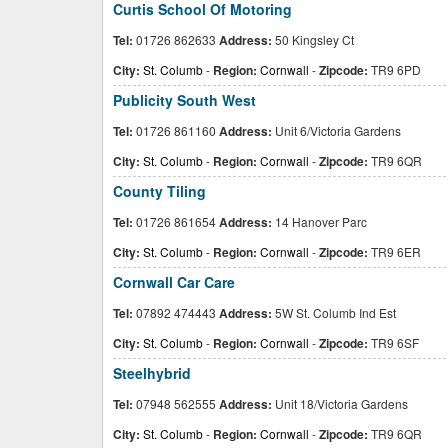
Curtis School Of Motoring
Tel:
01726 862633
Address:
50 Kingsley Ct
City:
St. Columb
-
Region:
Cornwall
-
Zipcode:
TR9 6PD
Publicity South West
Tel:
01726 861160
Address:
Unit 6/Victoria Gardens
City:
St. Columb
-
Region:
Cornwall
-
Zipcode:
TR9 6QR
County Tiling
Tel:
01726 861654
Address:
14 Hanover Parc
City:
St. Columb
-
Region:
Cornwall
-
Zipcode:
TR9 6ER
Cornwall Car Care
Tel:
07892 474443
Address:
5W St. Columb Ind Est
City:
St. Columb
-
Region:
Cornwall
-
Zipcode:
TR9 6SF
Steelhybrid
Tel:
07948 562555
Address:
Unit 18/Victoria Gardens
City:
St. Columb
-
Region:
Cornwall
-
Zipcode:
TR9 6QR