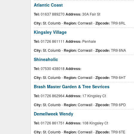
Atlantic Coast
Tel:
01637 889270
Address:
30A Fair St
City:
St. Columb
-
Region:
Cornwall
-
Zipcode:
TR9 6RL
Kingsley Village
Tel:
01726 861111
Address:
Penhale
City:
St. Columb
-
Region:
Cornwall
-
Zipcode:
TR9 6NA
Shineaholic
Tel:
07530 438018
Address:
City:
St. Columb
-
Region:
Cornwall
-
Zipcode:
TR9 6HT
Brash Master Garden & Tree Sevrices
Tel:
01726 862964
Address:
17 Kingsley Ct
City:
St. Columb
-
Region:
Cornwall
-
Zipcode:
TR9 6PD
Demellweek Wendy
Tel:
01726 861751
Address:
108 Kingsley Ct
City:
St. Columb
-
Region:
Cornwall
-
Zipcode:
TR9 6TE