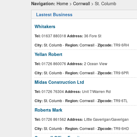
Navigation:
Home
>
Cornwall
> St. Columb
Lastest Business
Whitakers
Tel:
01637 880318
Address:
36 Fore St
City:
St. Columb
-
Region:
Cornwall
-
Zipcode:
TR9 6RH
Yellan Robert
Tel:
01726 860076
Address:
2 Ocean View
City:
St. Columb
-
Region:
Cornwall
-
Zipcode:
TR9 6PR
Midas Construction Ltd
Tel:
01726 76304
Address:
Unit 7/Warren Rd
City:
St. Columb
-
Region:
Cornwall
-
Zipcode:
TR9 6TL
Roberts Mark
Tel:
01726 861562
Address:
Little Gaverigan/Gaverigan
City:
St. Columb
-
Region:
Cornwall
-
Zipcode:
TR9 6HD