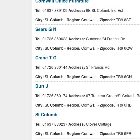
Cornwall Office Furniture
Tel:
01637 889109
Address:
6E St. Columb Ind Est
City:
St. Columb
-
Region:
Cornwall
-
Zipcode:
TR9 6SF
Sears G N
Tel:
01726 860628
Address:
Gunvena/St Francis Rd
City:
St. Columb
-
Region:
Cornwall
-
Zipcode:
TR9 6QW
Crane T G
Tel:
01726 860144
Address:
St. Francis Rd
City:
St. Columb
-
Region:
Cornwall
-
Zipcode:
TR9 6QN
Burt J
Tel:
01726 860174
Address:
67 Tremear Green/St Columb R
City:
St. Columb
-
Region:
Cornwall
-
Zipcode:
TR9 6RB
St Columb
Tel:
01637 880237
Address:
Clover Cottage
City:
St. Columb
-
Region:
Cornwall
-
Zipcode:
TR9 6EB