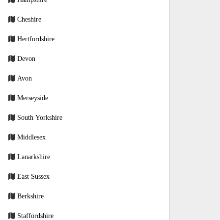
Cheshire
Hertfordshire
Devon
Avon
Merseyside
South Yorkshire
Middlesex
Lanarkshire
East Sussex
Berkshire
Staffordshire