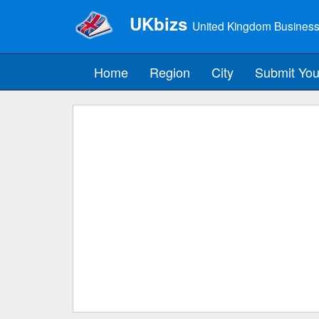
UKbizs
United Kingdom Business
Home
Region
City
Submit You