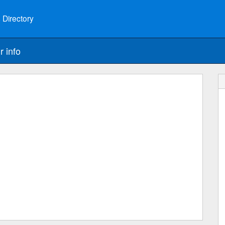
 Directory
r info