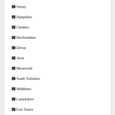
Surrey
Hampshire
Cheshire
Hertfordshire
Devon
Avon
Merseyside
South Yorkshire
Middlesex
Lanarkshire
East Sussex