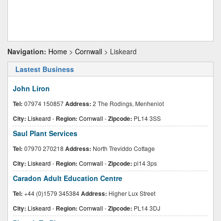
Navigation:
Home
>
Cornwall
> Liskeard
Lastest Business
John Liron
Tel:
07974 150857
Address:
2 The Rodings, Menheniot
City:
Liskeard
-
Region:
Cornwall
-
Zipcode:
PL14 3SS
Saul Plant Services
Tel:
07970 270218
Address:
North Treviddo Cottage
City:
Liskeard
-
Region:
Cornwall
-
Zipcode:
pl14 3ps
Caradon Adult Education Centre
Tel:
+44 (0)1579 345384
Address:
Higher Lux Street
City:
Liskeard
-
Region:
Cornwall
-
Zipcode:
PL14 3DJ