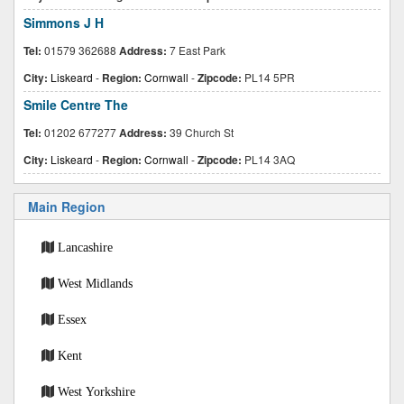
Simmons J H
Tel:
01579 362688
Address:
7 East Park
City:
Liskeard
-
Region:
Cornwall
-
Zipcode:
PL14 5PR
Smile Centre The
Tel:
01202 677277
Address:
39 Church St
City:
Liskeard
-
Region:
Cornwall
-
Zipcode:
PL14 3AQ
Main Region
Lancashire
West Midlands
Essex
Kent
West Yorkshire