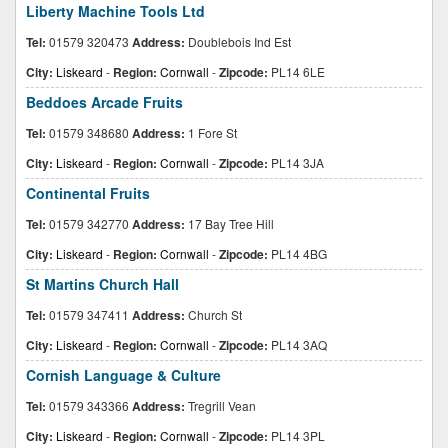
Liberty Machine Tools Ltd
Tel:
01579 320473
Address:
Doublebois Ind Est
City:
Liskeard
-
Region:
Cornwall
-
Zipcode:
PL14 6LE
Beddoes Arcade Fruits
Tel:
01579 348680
Address:
1 Fore St
City:
Liskeard
-
Region:
Cornwall
-
Zipcode:
PL14 3JA
Continental Fruits
Tel:
01579 342770
Address:
17 Bay Tree Hill
City:
Liskeard
-
Region:
Cornwall
-
Zipcode:
PL14 4BG
St Martins Church Hall
Tel:
01579 347411
Address:
Church St
City:
Liskeard
-
Region:
Cornwall
-
Zipcode:
PL14 3AQ
Cornish Language & Culture
Tel:
01579 343366
Address:
Tregrill Vean
City:
Liskeard
-
Region:
Cornwall
-
Zipcode:
PL14 3PL