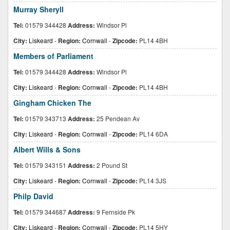
Murray Sheryll
Tel:
01579 344428
Address:
Windsor Pl
City:
Liskeard
-
Region:
Cornwall
-
Zipcode:
PL14 4BH
Members of Parliament
Tel:
01579 344428
Address:
Windsor Pl
City:
Liskeard
-
Region:
Cornwall
-
Zipcode:
PL14 4BH
Gingham Chicken The
Tel:
01579 343713
Address:
25 Pendean Av
City:
Liskeard
-
Region:
Cornwall
-
Zipcode:
PL14 6DA
Albert Wills & Sons
Tel:
01579 343151
Address:
2 Pound St
City:
Liskeard
-
Region:
Cornwall
-
Zipcode:
PL14 3JS
Philp David
Tel:
01579 344687
Address:
9 Fernside Pk
City:
Liskeard
-
Region:
Cornwall
-
Zipcode:
PL14 5HY