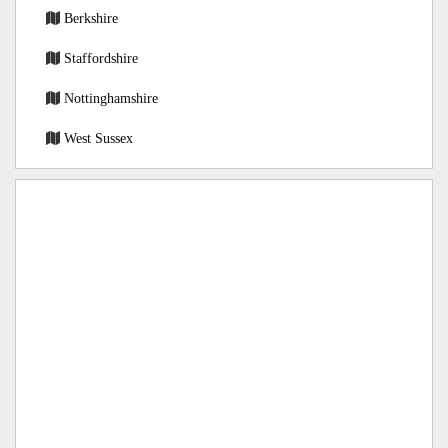
Berkshire
Staffordshire
Nottinghamshire
West Sussex