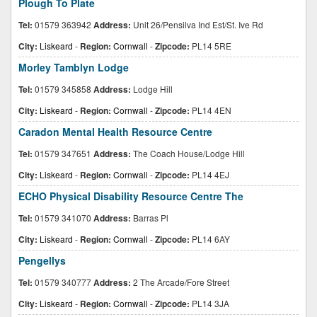
Plough To Plate
Tel:
01579 363942
Address:
Unit 26/Pensilva Ind Est/St. Ive Rd
City:
Liskeard
-
Region:
Cornwall
-
Zipcode:
PL14 5RE
Morley Tamblyn Lodge
Tel:
01579 345858
Address:
Lodge Hill
City:
Liskeard
-
Region:
Cornwall
-
Zipcode:
PL14 4EN
Caradon Mental Health Resource Centre
Tel:
01579 347651
Address:
The Coach House/Lodge Hill
City:
Liskeard
-
Region:
Cornwall
-
Zipcode:
PL14 4EJ
ECHO Physical Disability Resource Centre The
Tel:
01579 341070
Address:
Barras Pl
City:
Liskeard
-
Region:
Cornwall
-
Zipcode:
PL14 6AY
Pengellys
Tel:
01579 340777
Address:
2 The Arcade/Fore Street
City:
Liskeard
-
Region:
Cornwall
-
Zipcode:
PL14 3JA