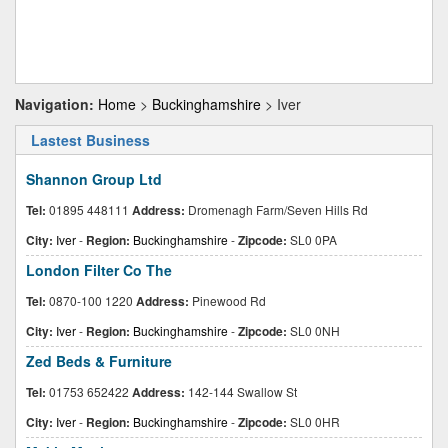
Navigation:
Home
>
Buckinghamshire
> Iver
Lastest Business
Shannon Group Ltd
Tel:
01895 448111
Address:
Dromenagh Farm/Seven Hills Rd
City:
Iver
-
Region:
Buckinghamshire
-
Zipcode:
SL0 0PA
London Filter Co The
Tel:
0870-100 1220
Address:
Pinewood Rd
City:
Iver
-
Region:
Buckinghamshire
-
Zipcode:
SL0 0NH
Zed Beds & Furniture
Tel:
01753 652422
Address:
142-144 Swallow St
City:
Iver
-
Region:
Buckinghamshire
-
Zipcode:
SL0 0HR