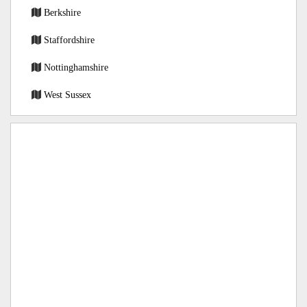
Berkshire
Staffordshire
Nottinghamshire
West Sussex