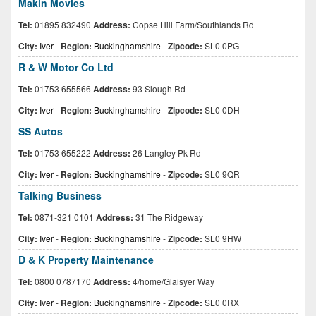
Makin Movies
Tel:
01895 832490
Address:
Copse Hill Farm/Southlands Rd
City:
Iver
-
Region:
Buckinghamshire
-
Zipcode:
SL0 0PG
R & W Motor Co Ltd
Tel:
01753 655566
Address:
93 Slough Rd
City:
Iver
-
Region:
Buckinghamshire
-
Zipcode:
SL0 0DH
SS Autos
Tel:
01753 655222
Address:
26 Langley Pk Rd
City:
Iver
-
Region:
Buckinghamshire
-
Zipcode:
SL0 9QR
Talking Business
Tel:
0871-321 0101
Address:
31 The Ridgeway
City:
Iver
-
Region:
Buckinghamshire
-
Zipcode:
SL0 9HW
D & K Property Maintenance
Tel:
0800 0787170
Address:
4/home/Glaisyer Way
City:
Iver
-
Region:
Buckinghamshire
-
Zipcode:
SL0 0RX