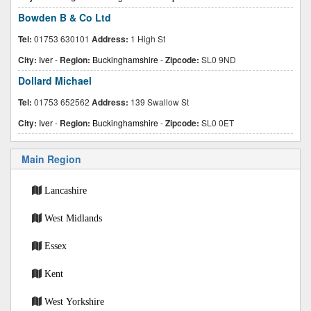
Bowden B & Co Ltd
Tel:
01753 630101
Address:
1 High St
City:
Iver
-
Region:
Buckinghamshire
-
Zipcode:
SL0 9ND
Dollard Michael
Tel:
01753 652562
Address:
139 Swallow St
City:
Iver
-
Region:
Buckinghamshire
-
Zipcode:
SL0 0ET
Main Region
Lancashire
West Midlands
Essex
Kent
West Yorkshire