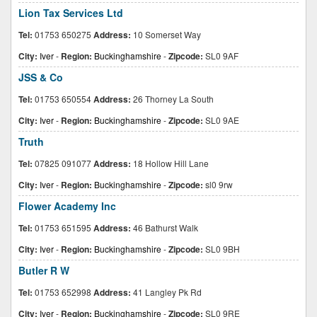
Lion Tax Services Ltd
Tel:
01753 650275
Address:
10 Somerset Way
City:
Iver
-
Region:
Buckinghamshire
-
Zipcode:
SL0 9AF
JSS & Co
Tel:
01753 650554
Address:
26 Thorney La South
City:
Iver
-
Region:
Buckinghamshire
-
Zipcode:
SL0 9AE
Truth
Tel:
07825 091077
Address:
18 Hollow Hill Lane
City:
Iver
-
Region:
Buckinghamshire
-
Zipcode:
sl0 9rw
Flower Academy Inc
Tel:
01753 651595
Address:
46 Bathurst Walk
City:
Iver
-
Region:
Buckinghamshire
-
Zipcode:
SL0 9BH
Butler R W
Tel:
01753 652998
Address:
41 Langley Pk Rd
City:
Iver
-
Region:
Buckinghamshire
-
Zipcode:
SL0 9RE