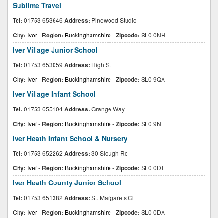
Sublime Travel
Tel:
01753 653646
Address:
Pinewood Studio
City:
Iver
-
Region:
Buckinghamshire
-
Zipcode:
SL0 0NH
Iver Village Junior School
Tel:
01753 653059
Address:
High St
City:
Iver
-
Region:
Buckinghamshire
-
Zipcode:
SL0 9QA
Iver Village Infant School
Tel:
01753 655104
Address:
Grange Way
City:
Iver
-
Region:
Buckinghamshire
-
Zipcode:
SL0 9NT
Iver Heath Infant School & Nursery
Tel:
01753 652262
Address:
30 Slough Rd
City:
Iver
-
Region:
Buckinghamshire
-
Zipcode:
SL0 0DT
Iver Heath County Junior School
Tel:
01753 651382
Address:
St. Margarets Cl
City:
Iver
-
Region:
Buckinghamshire
-
Zipcode:
SL0 0DA