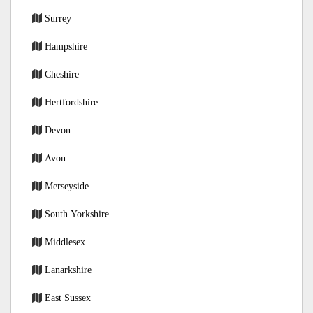
Surrey
Hampshire
Cheshire
Hertfordshire
Devon
Avon
Merseyside
South Yorkshire
Middlesex
Lanarkshire
East Sussex