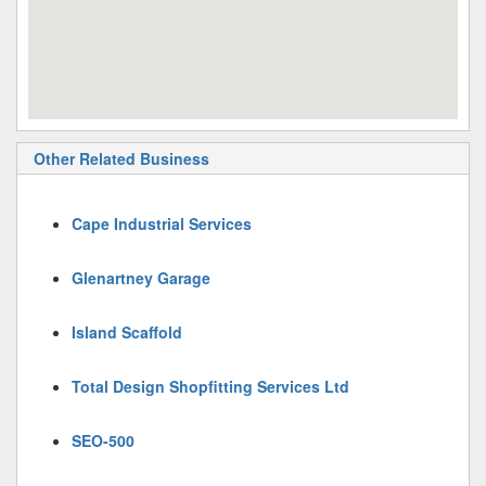
Other Related Business
Cape Industrial Services
Glenartney Garage
Island Scaffold
Total Design Shopfitting Services Ltd
SEO-500