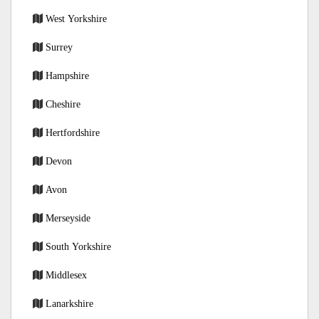
West Yorkshire
Surrey
Hampshire
Cheshire
Hertfordshire
Devon
Avon
Merseyside
South Yorkshire
Middlesex
Lanarkshire