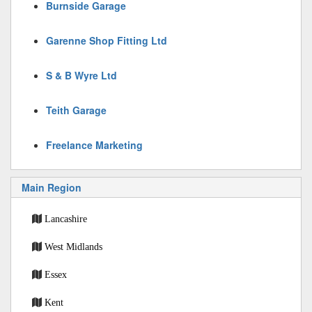
Burnside Garage
Garenne Shop Fitting Ltd
S & B Wyre Ltd
Teith Garage
Freelance Marketing
Main Region
Lancashire
West Midlands
Essex
Kent