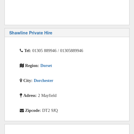
Shawline Private Hire
Tel:
01305 889946 / 01305889946
Region:
Dorset
City:
Dorchester
Adress:
2 Mayfield
Zipcode:
DT2 9JQ