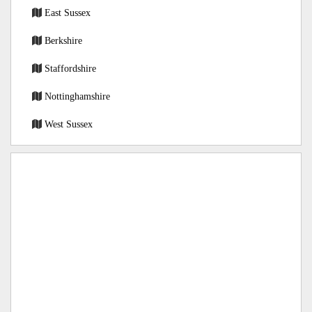
East Sussex
Berkshire
Staffordshire
Nottinghamshire
West Sussex