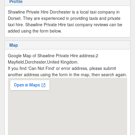
Profile
Shawline Private Hire Dorchester is a local taxi company in
Dorset. They are experienced in providing taxis and private
taxi hire. Shawline Private Hire taxi company reviews can be
added using the form below.
Map
Google Map of Shawline Private Hire address:2
Mayfield,Dorchester,United Kingdom.
If you find 'Can Not Find' or error address, please submit
another address using the form in the map, then search again.