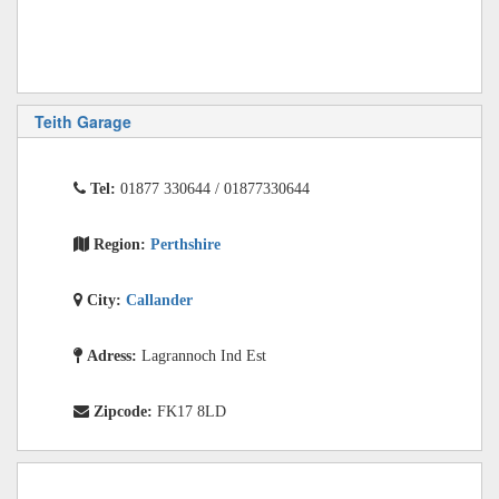
Teith Garage
Tel:
01877 330644 / 01877330644
Region:
Perthshire
City:
Callander
Adress:
Lagrannoch Ind Est
Zipcode:
FK17 8LD