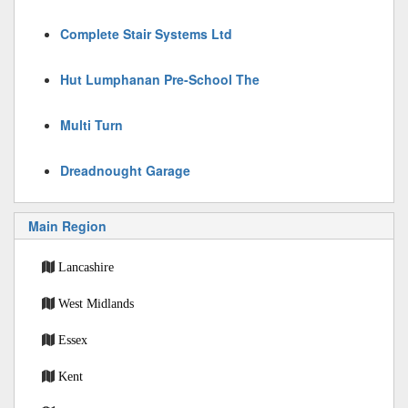
Complete Stair Systems Ltd
Hut Lumphanan Pre-School The
Multi Turn
Dreadnought Garage
Main Region
Lancashire
West Midlands
Essex
Kent