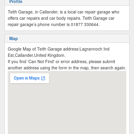
Profile
Teith Garage, in Callander, is a local car repair garage who
offers car repairs and car body repairs. Teith Garage car
repair garage’s phone number is 01877 330644.
Map
Google Map of Teith Garage address:Lagrannoch Ind
Est,Callander,United Kingdom.
If you find 'Can Not Find' or error address, please submit
another address using the form in the map, then search again.