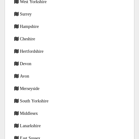
West Yorkshire
Surrey
Hampshire
Cheshire
Hertfordshire
Devon
Avon
Merseyside
South Yorkshire
Middlesex
Lanarkshire
East Sussex