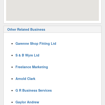
Other Related Business
Garenne Shop Fitting Ltd
S & B Wyre Ltd
Freelance Marketing
Arnold Clark
G R Business Services
Gaylor Andrew