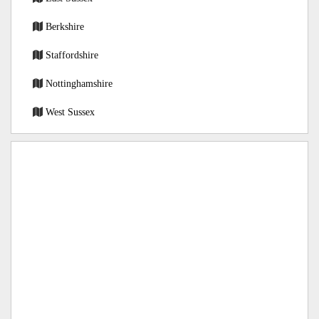
Berkshire
Staffordshire
Nottinghamshire
West Sussex