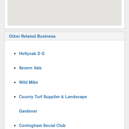
Other Related Business
Hollyoak D G
Severn Vale
Wild Mike
County Turf Supplier & Landscape
Gardener
Corringham Social Club