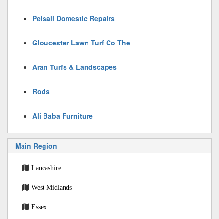
Pelsall Domestic Repairs
Gloucester Lawn Turf Co The
Aran Turfs & Landscapes
Rods
Ali Baba Furniture
Main Region
Lancashire
West Midlands
Essex