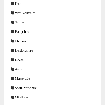
Kent
West Yorkshire
Surrey
Hampshire
Cheshire
Hertfordshire
Devon
Avon
Merseyside
South Yorkshire
Middlesex