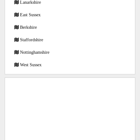
Lanarkshire
East Sussex
Berkshire
Staffordshire
Nottinghamshire
West Sussex