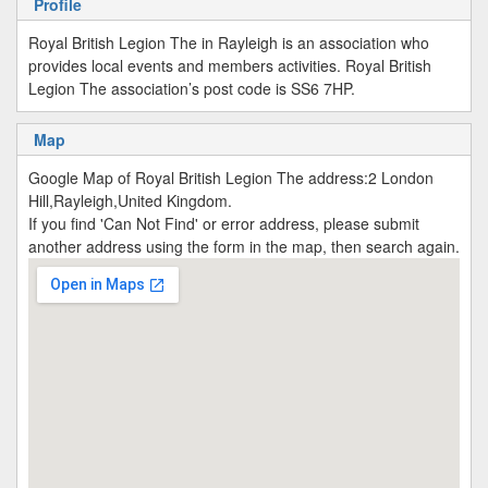
Profile
Royal British Legion The in Rayleigh is an association who
provides local events and members activities. Royal British
Legion The association’s post code is SS6 7HP.
Map
Google Map of Royal British Legion The address:2 London
Hill,Rayleigh,United Kingdom.
If you find 'Can Not Find' or error address, please submit
another address using the form in the map, then search again.