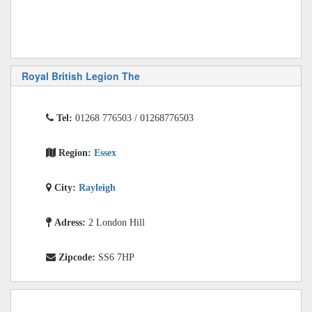
Royal British Legion The
Tel:
01268 776503 / 01268776503
Region:
Essex
City:
Rayleigh
Adress:
2 London Hill
Zipcode:
SS6 7HP