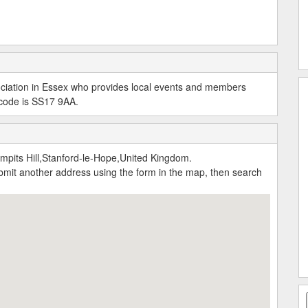
ciation in Essex who provides local events and members
t code is SS17 9AA.
pits Hill,Stanford-le-Hope,United Kingdom.
submit another address using the form in the map, then search