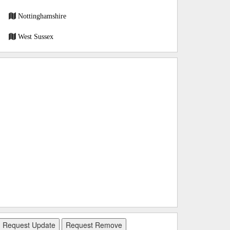
Nottinghamshire
West Sussex