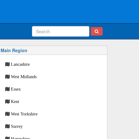
Main Region
Lancashire
West Midlands
Essex
Kent
West Yorkshire
Surrey
Hampshire