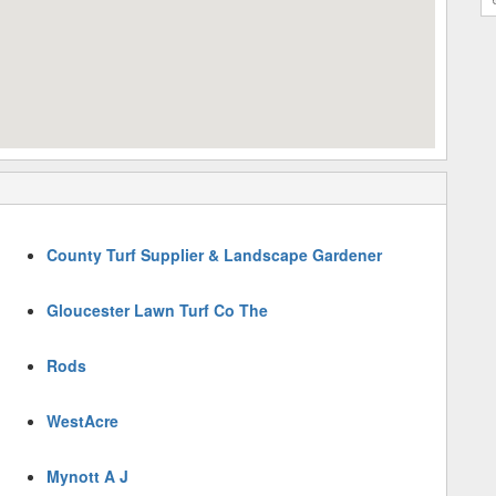
County Turf Supplier & Landscape Gardener
Gloucester Lawn Turf Co The
Rods
WestAcre
Mynott A J