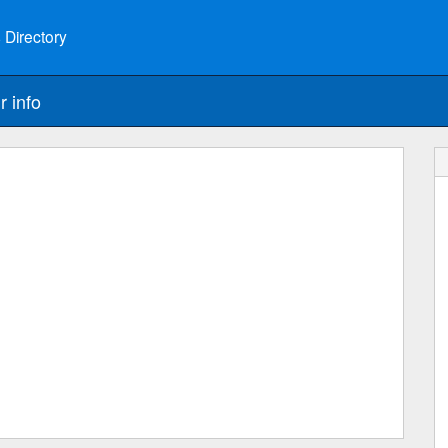
 Directory
r info