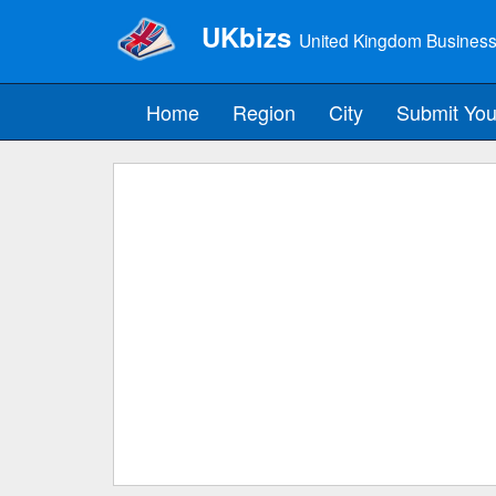
UKbizs
United Kingdom Business
Home
Region
City
Submit You