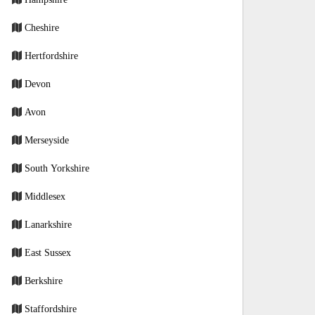
Cheshire
Hertfordshire
Devon
Avon
Merseyside
South Yorkshire
Middlesex
Lanarkshire
East Sussex
Berkshire
Staffordshire