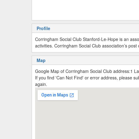
Profile
Corringham Social Club Stanford-Le-Hope is an asso
activities. Corringham Social Club association’s pos
Map
Google Map of Corringham Social Club address:1 Lam
If you find 'Can Not Find' or error address, please 
again.