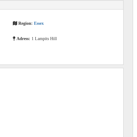
Region:
Essex
Adress:
1 Lampits Hill