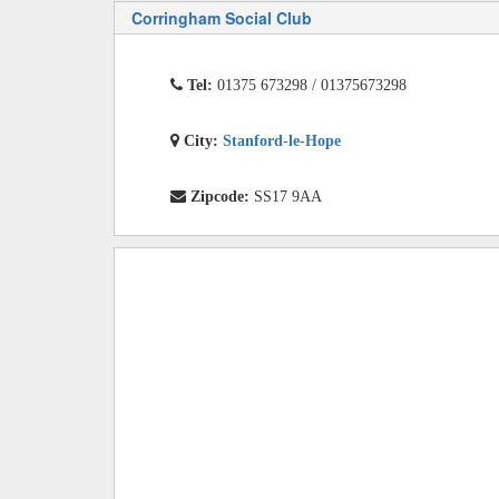
Corringham Social Club
Tel:
01375 673298 / 01375673298
City:
Stanford-le-Hope
Zipcode:
SS17 9AA