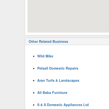
Other Related Business
Wild Mike
Pelsall Domestic Repairs
Aran Turfs & Landscapes
Ali Baba Furniture
S & S Domestic Appliances Ltd