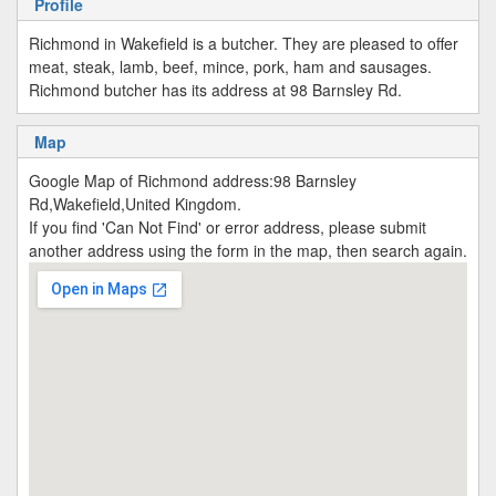
Profile
Richmond in Wakefield is a butcher. They are pleased to offer
meat, steak, lamb, beef, mince, pork, ham and sausages.
Richmond butcher has its address at 98 Barnsley Rd.
Map
Google Map of Richmond address:98 Barnsley
Rd,Wakefield,United Kingdom.
If you find 'Can Not Find' or error address, please submit
another address using the form in the map, then search again.