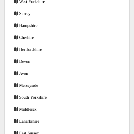
West Yorkshire
Surrey
Hampshire
Cheshire
Hertfordshire
Devon
Avon
Merseyside
South Yorkshire
Middlesex
Lanarkshire
East Sussex