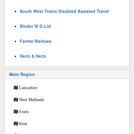
South West Trains Disabled Assisted Travel
Binder W G Ltd
Farmer Barlows
Hertz & Hertz
Main Region
Lancashire
West Midlands
Essex
Kent