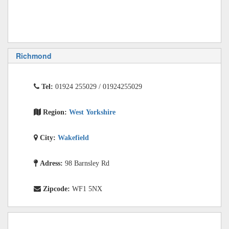
Richmond
Tel:
01924 255029 / 01924255029
Region:
West Yorkshire
City:
Wakefield
Adress:
98 Barnsley Rd
Zipcode:
WF1 5NX