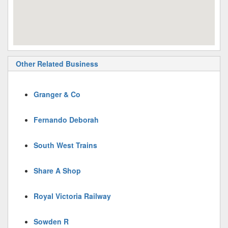
Other Related Business
Granger & Co
Fernando Deborah
South West Trains
Share A Shop
Royal Victoria Railway
Sowden R