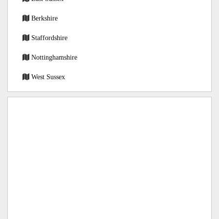
Berkshire
Staffordshire
Nottinghamshire
West Sussex