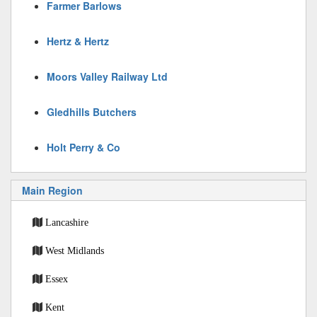
Farmer Barlows
Hertz & Hertz
Moors Valley Railway Ltd
Gledhills Butchers
Holt Perry & Co
Main Region
Lancashire
West Midlands
Essex
Kent