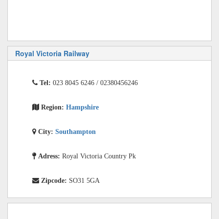
Royal Victoria Railway
Tel:
023 8045 6246 / 02380456246
Region:
Hampshire
City:
Southampton
Adress:
Royal Victoria Country Pk
Zipcode:
SO31 5GA