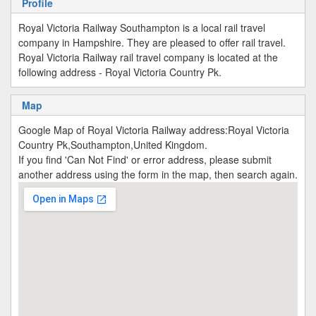
Profile
Royal Victoria Railway Southampton is a local rail travel
company in Hampshire. They are pleased to offer rail travel.
Royal Victoria Railway rail travel company is located at the
following address - Royal Victoria Country Pk.
Map
Google Map of Royal Victoria Railway address:Royal Victoria
Country Pk,Southampton,United Kingdom.
If you find 'Can Not Find' or error address, please submit
another address using the form in the map, then search again.