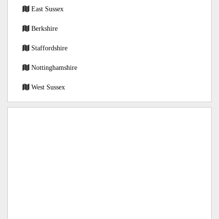
East Sussex
Berkshire
Staffordshire
Nottinghamshire
West Sussex