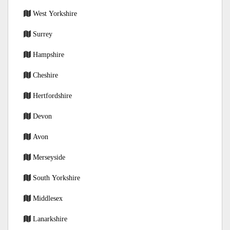
West Yorkshire
Surrey
Hampshire
Cheshire
Hertfordshire
Devon
Avon
Merseyside
South Yorkshire
Middlesex
Lanarkshire