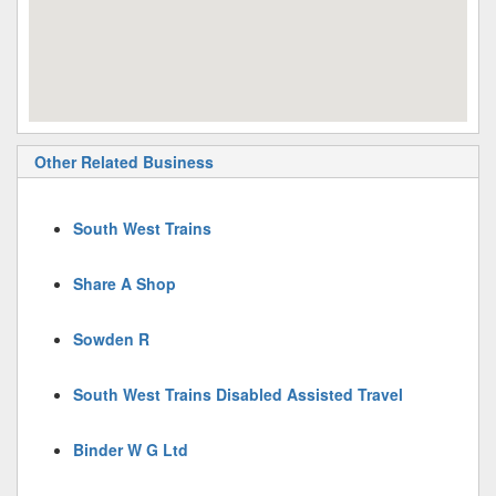
Other Related Business
South West Trains
Share A Shop
Sowden R
South West Trains Disabled Assisted Travel
Binder W G Ltd