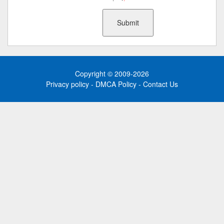
Copyright © 2009-2026
Privacy policy
-
DMCA Policy
-
Contact Us