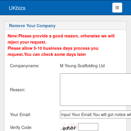
UKbizs
Remove Your Company
Note:Please provide a good reason, otherwise we will
reject your request.
Please allow 5-10 business days process you
request.You can check some days later
Companyname:
M Young Scaffolding Ltd
Reason:
Your Email:
Verify Code: