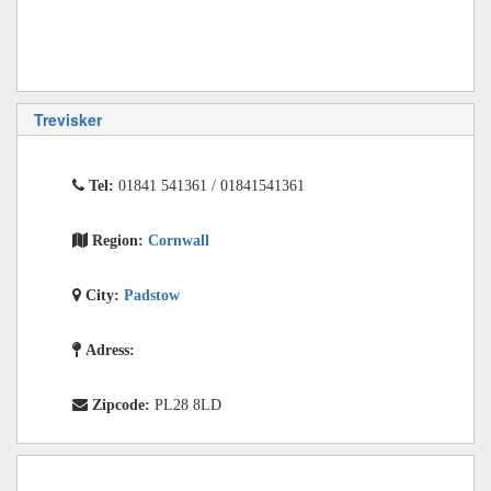
Trevisker
Tel:
01841 541361 / 01841541361
Region:
Cornwall
City:
Padstow
Adress:
Zipcode:
PL28 8LD