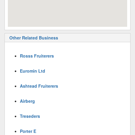
Other Related Business
Rosss Fruiterers
Euromin Ltd
Ashtead Fruiterers
Airberg
Treseders
Porter E