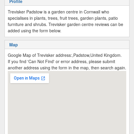
Profile
Trevisker Padstow is a garden centre in Cornwall who
specialises in plants, trees, fruit trees, garden plants, patio
furniture and shrubs. Trevisker garden centre reviews can be
added using the form below.
Map
Google Map of Trevisker address:,Padstow,United Kingdom.
If you find 'Can Not Find' or error address, please submit
another address using the form in the map, then search again.