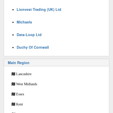
Lionvest Trading (UK) Ltd
Michaels
Data-Loop Ltd
Duchy Of Cornwall
Main Region
Lancashire
West Midlands
Essex
Kent