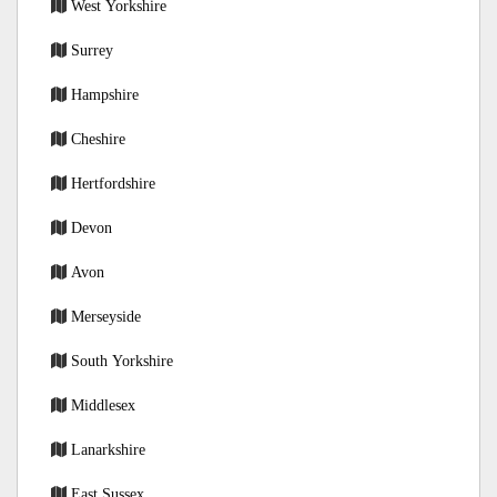
West Yorkshire
Surrey
Hampshire
Cheshire
Hertfordshire
Devon
Avon
Merseyside
South Yorkshire
Middlesex
Lanarkshire
East Sussex