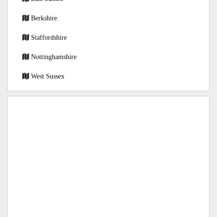
Berkshire
Staffordshire
Nottinghamshire
West Sussex