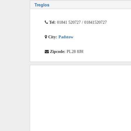
Treglos
Tel:
01841 520727 / 01841520727
City:
Padstow
Zipcode:
PL28 8JH