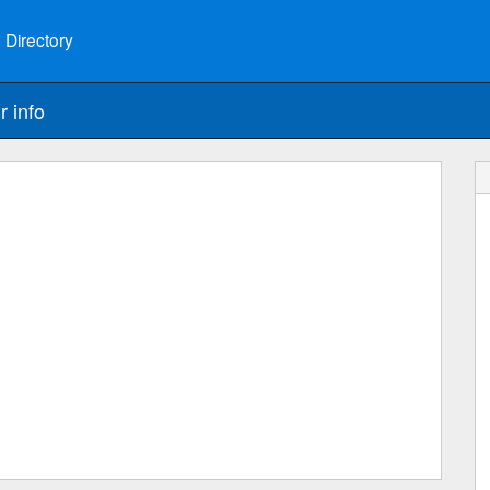
 Directory
r info