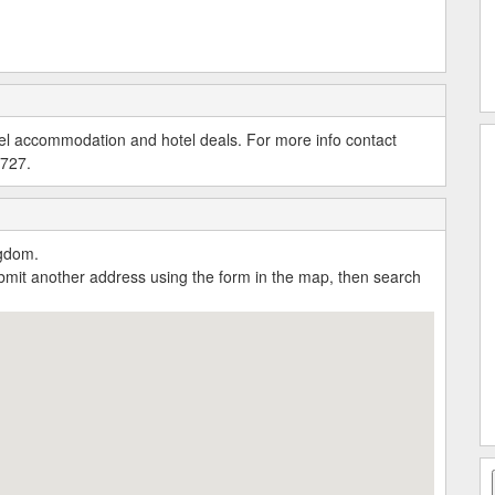
tel accommodation and hotel deals. For more info contact
0727.
ngdom.
submit another address using the form in the map, then search