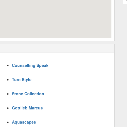
Counselling Speak
Turn Style
Stone Collection
Gottlieb Marcus
Aquascapes