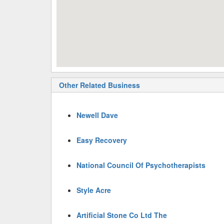
Other Related Business
Newell Dave
Easy Recovery
National Council Of Psychotherapists
Style Acre
Artificial Stone Co Ltd The