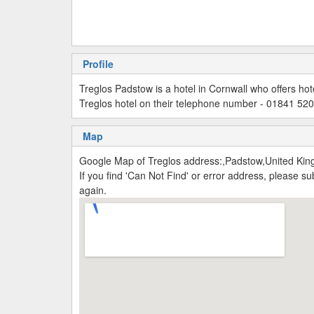
Profile
Treglos Padstow is a hotel in Cornwall who offers ho
Treglos hotel on their telephone number - 01841 52
Map
Google Map of Treglos address:,Padstow,United Ki
If you find 'Can Not Find' or error address, please 
again.