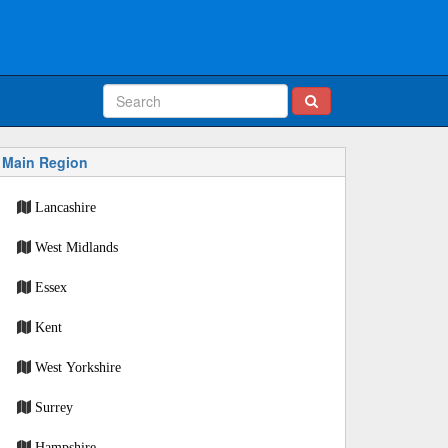
Main Region
Lancashire
West Midlands
Essex
Kent
West Yorkshire
Surrey
Hampshire