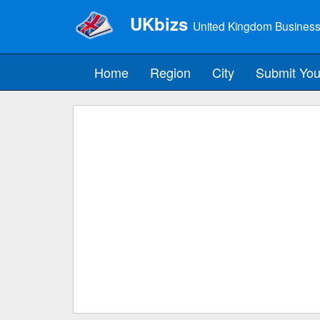
UKbizs
United Kingdom Business
Home
Region
City
Submit You