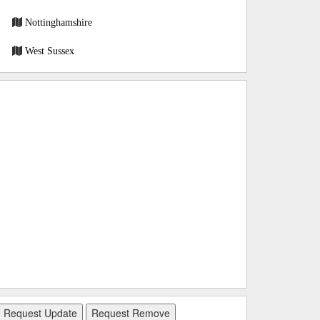
Nottinghamshire
West Sussex