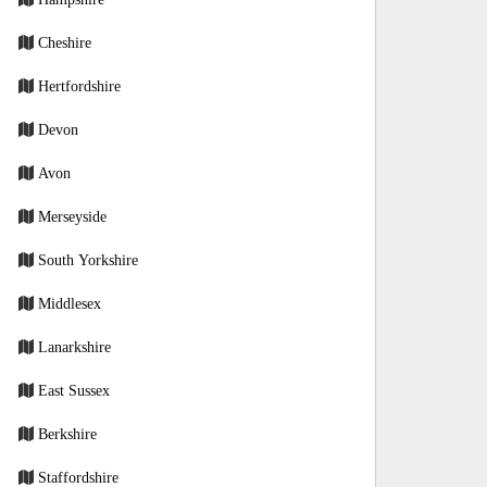
Cheshire
Hertfordshire
Devon
Avon
Merseyside
South Yorkshire
Middlesex
Lanarkshire
East Sussex
Berkshire
Staffordshire