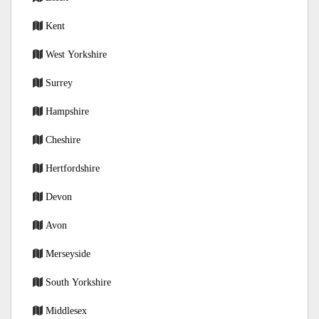
Kent
West Yorkshire
Surrey
Hampshire
Cheshire
Hertfordshire
Devon
Avon
Merseyside
South Yorkshire
Middlesex