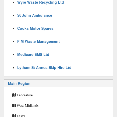
Wyre Waste Recycling Ltd
St John Ambulance
Cooks Motor Spares
F M Waste Management
Medicare EMS Ltd
Lytham St Annes Skip Hire Ltd
Main Region
Lancashire
West Midlands
Essex