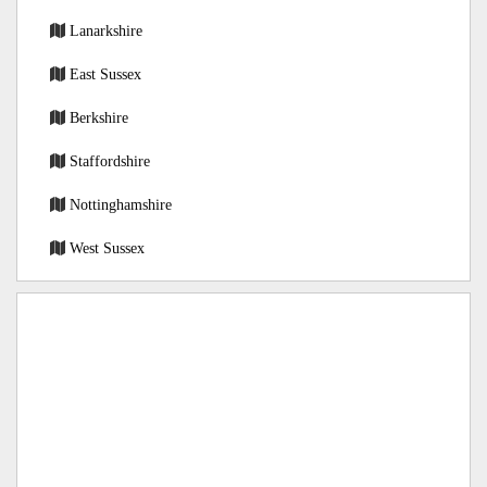
Lanarkshire
East Sussex
Berkshire
Staffordshire
Nottinghamshire
West Sussex