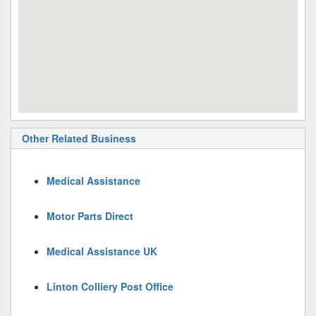
Other Related Business
Medical Assistance
Motor Parts Direct
Medical Assistance UK
Linton Colliery Post Office