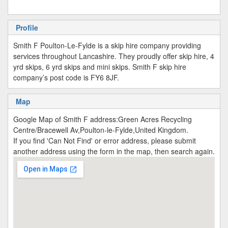
Profile
Smith F Poulton-Le-Fylde is a skip hire company providing
services throughout Lancashire. They proudly offer skip hire, 4
yrd skips, 6 yrd skips and mini skips. Smith F skip hire
company’s post code is FY6 8JF.
Map
Google Map of Smith F address:Green Acres Recycling
Centre/Bracewell Av,Poulton-le-Fylde,United Kingdom.
If you find 'Can Not Find' or error address, please submit
another address using the form in the map, then search again.