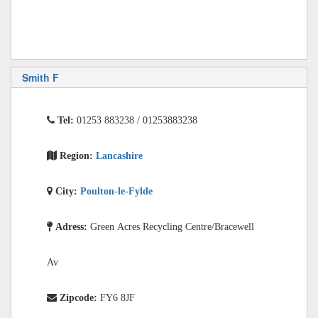
Smith F
Tel:
01253 883238 / 01253883238
Region:
Lancashire
City:
Poulton-le-Fylde
Adress:
Green Acres Recycling Centre/Bracewell
Av
Zipcode:
FY6 8JF