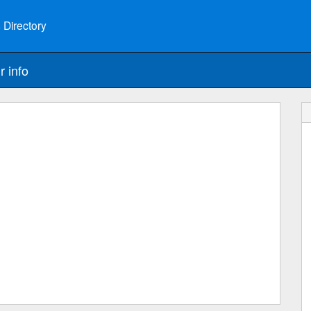
 Directory
r info