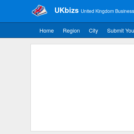
UKbizs
United Kingdom Business
Home
Region
City
Submit You