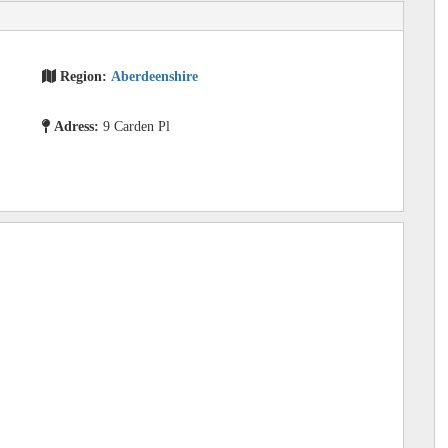
Region:
Aberdeenshire
Adress:
9 Carden Pl