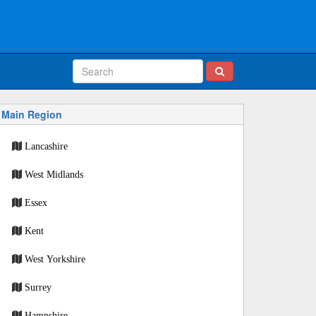
Main Region
Lancashire
West Midlands
Essex
Kent
West Yorkshire
Surrey
Hampshire