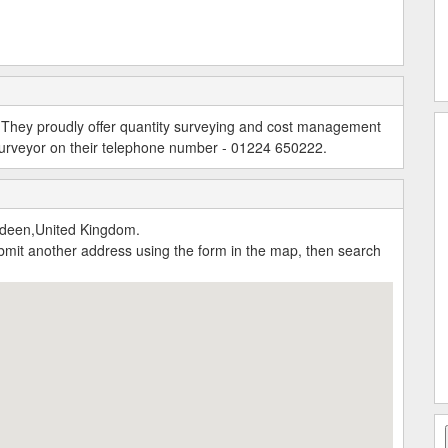
r. They proudly offer quantity surveying and cost management
 surveyor on their telephone number - 01224 650222.
rdeen,United Kingdom.
submit another address using the form in the map, then search