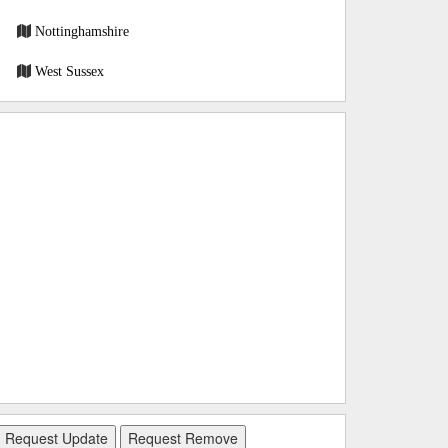
Nottinghamshire
West Sussex