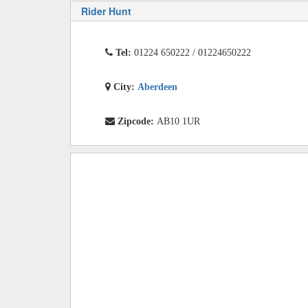
Rider Hunt
Tel:
01224 650222 / 01224650222
City:
Aberdeen
Zipcode:
AB10 1UR