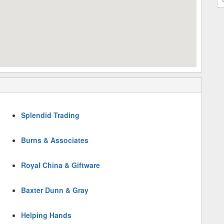
Splendid Trading
Burns & Associates
Royal China & Giftware
Baxter Dunn & Gray
Helping Hands