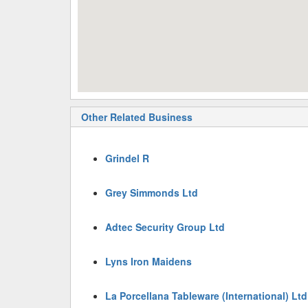
Other Related Business
Grindel R
Grey Simmonds Ltd
Adtec Security Group Ltd
Lyns Iron Maidens
La Porcellana Tableware (International) Ltd