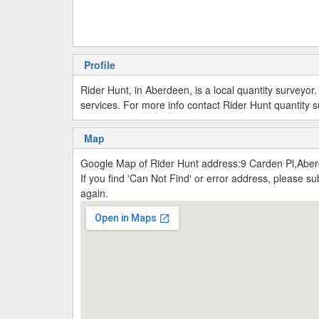
Profile
Rider Hunt, in Aberdeen, is a local quantity surveyo
services. For more info contact Rider Hunt quantity
Map
Google Map of Rider Hunt address:9 Carden Pl,Abe
If you find 'Can Not Find' or error address, please 
again.