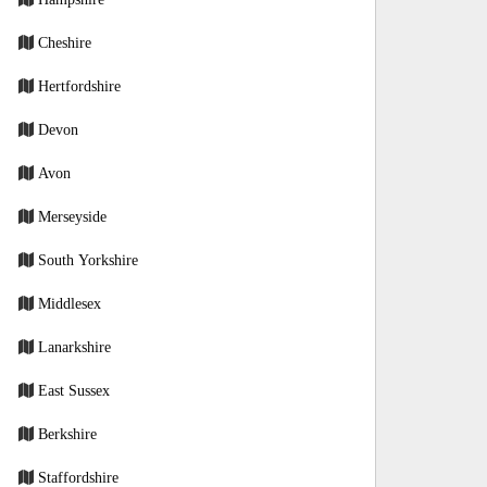
Cheshire
Hertfordshire
Devon
Avon
Merseyside
South Yorkshire
Middlesex
Lanarkshire
East Sussex
Berkshire
Staffordshire