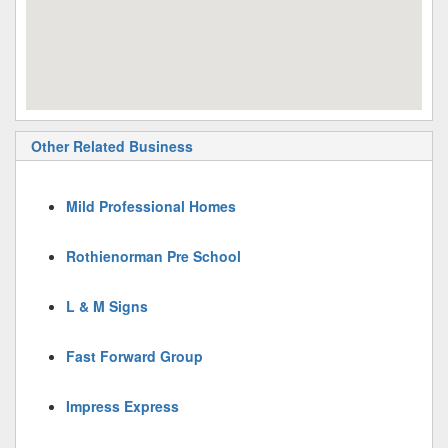
Other Related Business
Mild Professional Homes
Rothienorman Pre School
L & M Signs
Fast Forward Group
Impress Express