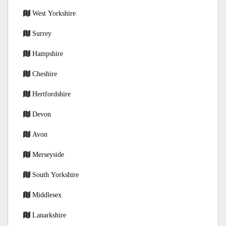
West Yorkshire
Surrey
Hampshire
Cheshire
Hertfordshire
Devon
Avon
Merseyside
South Yorkshire
Middlesex
Lanarkshire