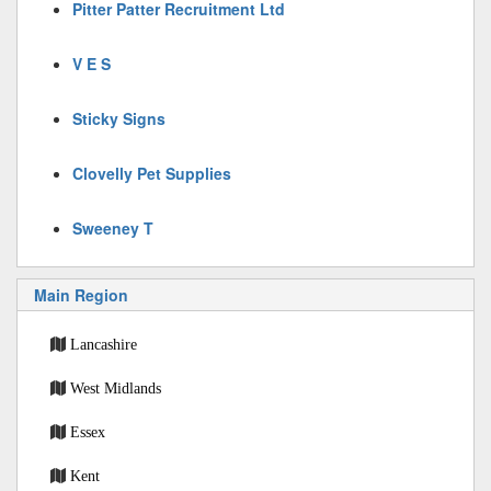
Pitter Patter Recruitment Ltd
V E S
Sticky Signs
Clovelly Pet Supplies
Sweeney T
Main Region
Lancashire
West Midlands
Essex
Kent