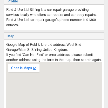
Profile
Reid & Ure Ltd Stirling is a car repair garage providing
services locally who offers car repairs and car body repairs.
Reid & Ure Ltd car repair garage’s phone number is 01360
850228.
Map
Google Map of Reid & Ure Ltd address:West End
Garage/Main St,Stirling,United Kingdom.
If you find 'Can Not Find' or error address, please submit
another address using the form in the map, then search again.