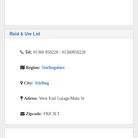
Reid & Ure Ltd
Tel:
01360 850228 / 01360850228
Region:
Stirlingshire
City:
Stirling
Adress:
West End Garage/Main St
Zipcode:
FK8 3LT