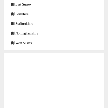
East Sussex
Berkshire
Staffordshire
Nottinghamshire
West Sussex