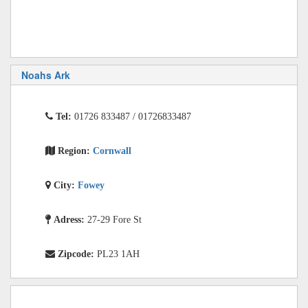
Noahs Ark
Tel:
01726 833487 / 01726833487
Region:
Cornwall
City:
Fowey
Adress:
27-29 Fore St
Zipcode:
PL23 1AH