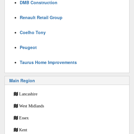
DMB Construction
Renault Retail Group
Coelho Tony
Peugeot
Taurus Home Improvements
Main Region
Lancashire
West Midlands
Essex
Kent