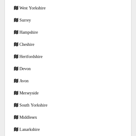
West Yorkshire
Surrey
Hampshire
Cheshire
Hertfordshire
Devon
Avon
Merseyside
South Yorkshire
Middlesex
Lanarkshire