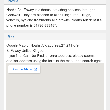
Profile
Noahs Ark Fowey is a dentist providing services throughout
Cornwall. They are pleased to offer fillings, root fillings,
veneers, hygiene treatments and crowns. Noahs Ark dentist’s
phone number is 01726 833487.
Map
Google Map of Noahs Ark address:27-29 Fore
St,Fowey,United Kingdom.
If you find 'Can Not Find' or error address, please submit
another address using the form in the map, then search again.