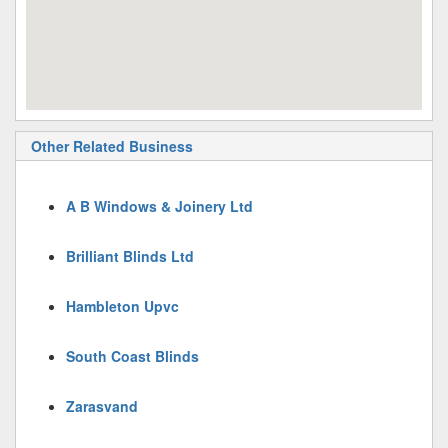
Other Related Business
A B Windows & Joinery Ltd
Brilliant Blinds Ltd
Hambleton Upvc
South Coast Blinds
Zarasvand