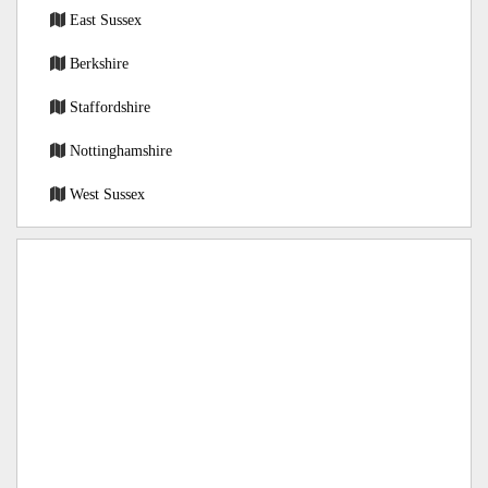
East Sussex
Berkshire
Staffordshire
Nottinghamshire
West Sussex