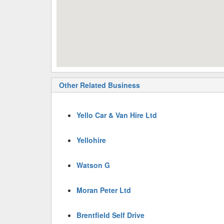
Other Related Business
Yello Car & Van Hire Ltd
Yellohire
Watson G
Moran Peter Ltd
Brentfield Self Drive