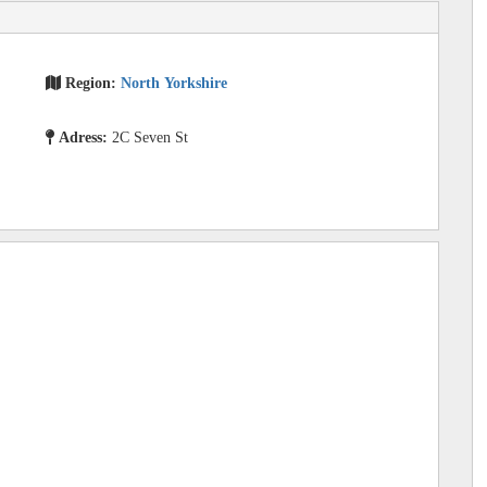
Region:
North Yorkshire
Adress:
2C Seven St