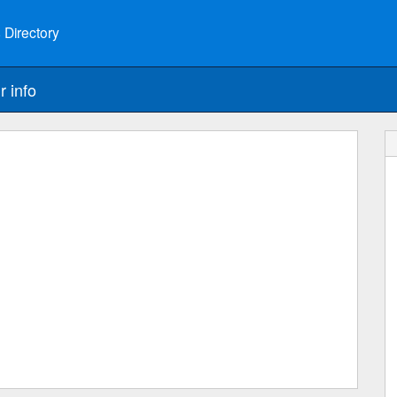
 Directory
r info