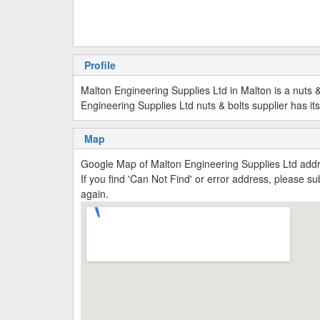
Profile
Malton Engineering Supplies Ltd in Malton is a nuts & 
Engineering Supplies Ltd nuts & bolts supplier has it
Map
Google Map of Malton Engineering Supplies Ltd add
If you find 'Can Not Find' or error address, please 
again.