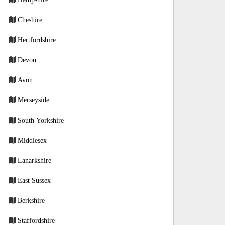
Cheshire
Hertfordshire
Devon
Avon
Merseyside
South Yorkshire
Middlesex
Lanarkshire
East Sussex
Berkshire
Staffordshire