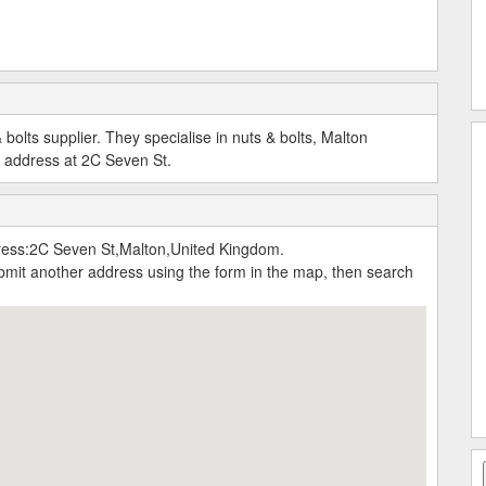
bolts supplier. They specialise in nuts & bolts, Malton
s address at 2C Seven St.
ress:2C Seven St,Malton,United Kingdom.
submit another address using the form in the map, then search