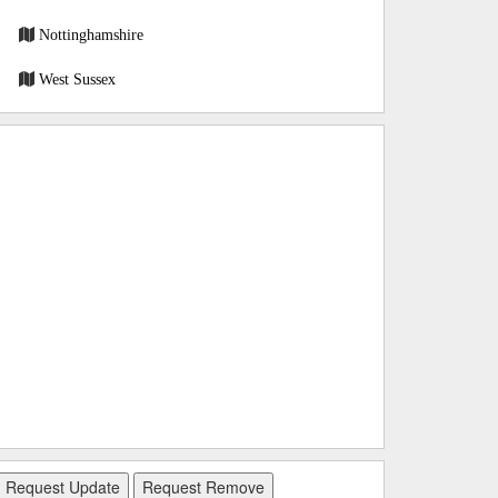
Nottinghamshire
West Sussex