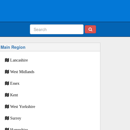
Main Region
Lancashire
West Midlands
Essex
Kent
West Yorkshire
Surrey
Hampshire