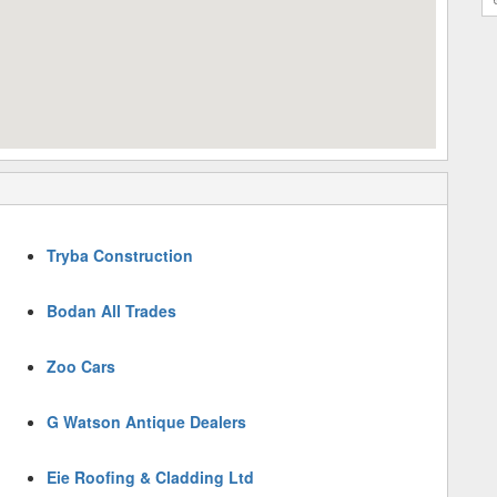
Tryba Construction
Bodan All Trades
Zoo Cars
G Watson Antique Dealers
Eie Roofing & Cladding Ltd