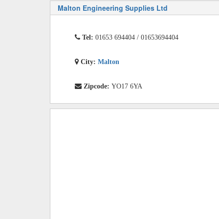
Malton Engineering Supplies Ltd
Tel:
01653 694404 / 01653694404
City:
Malton
Zipcode:
YO17 6YA