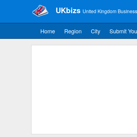
UKbizs
United Kingdom Business
Home
Region
City
Submit You