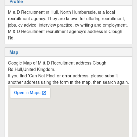
Profile
M & D Recruitment in Hull, North Humberside, is a local
recruitment agency. They are known for offering recruitment,
jobs, cv advice, interview practice, cv writing and employment.
M & D Recruitment recruitment agency’s address is Clough
Rd.
Map
Google Map of M & D Recruitment address:Clough
Rd,Hull,United Kingdom.
If you find 'Can Not Find' or error address, please submit
another address using the form in the map, then search again.