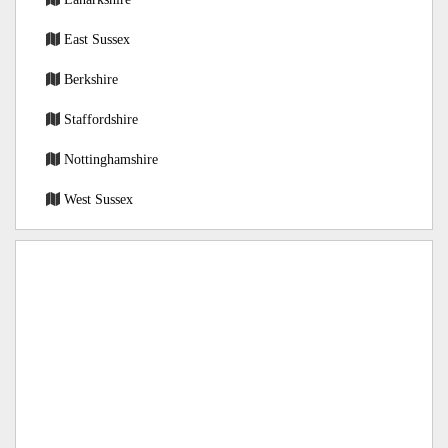
East Sussex
Berkshire
Staffordshire
Nottinghamshire
West Sussex