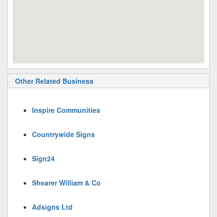
Other Related Business
Inspire Communities
Countrywide Signs
Sign24
Shearer William & Co
Adsigns Ltd