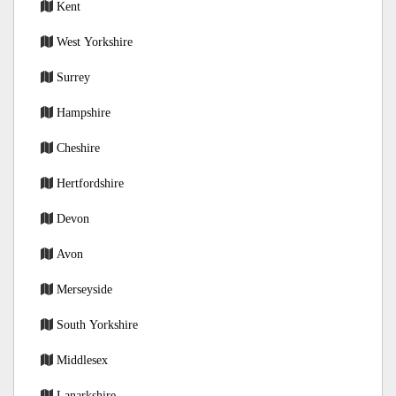
Kent
West Yorkshire
Surrey
Hampshire
Cheshire
Hertfordshire
Devon
Avon
Merseyside
South Yorkshire
Middlesex
Lanarkshire