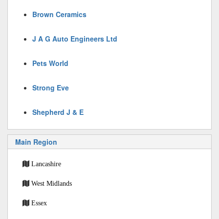
Brown Ceramics
J A G Auto Engineers Ltd
Pets World
Strong Eve
Shepherd J & E
Main Region
Lancashire
West Midlands
Essex