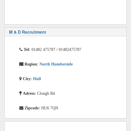
M & D Recruitment
Tel:
01482 475787 / 01482475787
Region:
North Humberside
City:
Hull
Adress:
Clough Rd
Zipcode:
HU6 7QN