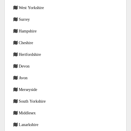
West Yorkshire
Surrey
Hampshire
Cheshire
Hertfordshire
Devon
Avon
Merseyside
South Yorkshire
Middlesex
Lanarkshire