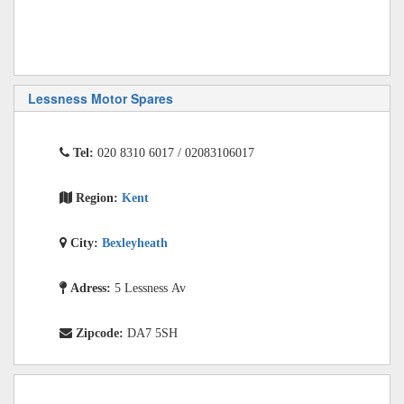
Lessness Motor Spares
Tel:
020 8310 6017 / 02083106017
Region:
Kent
City:
Bexleyheath
Adress:
5 Lessness Av
Zipcode:
DA7 5SH