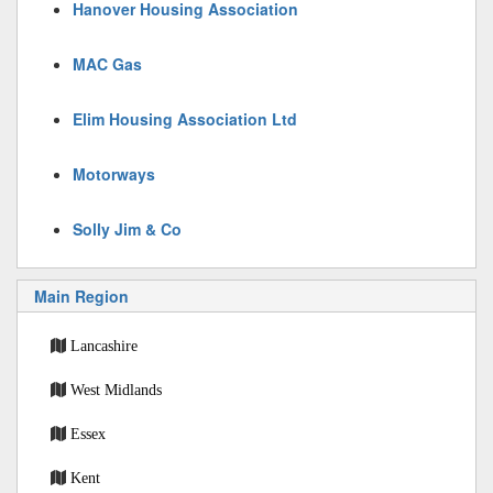
Hanover Housing Association
MAC Gas
Elim Housing Association Ltd
Motorways
Solly Jim & Co
Main Region
Lancashire
West Midlands
Essex
Kent