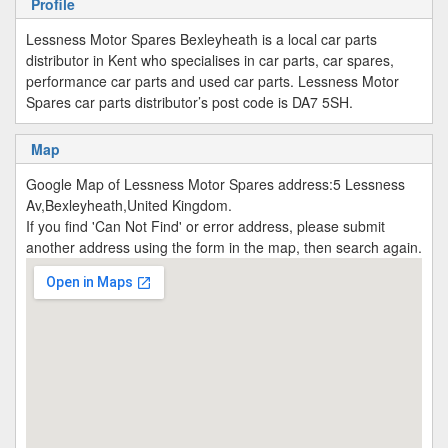
Profile
Lessness Motor Spares Bexleyheath is a local car parts
distributor in Kent who specialises in car parts, car spares,
performance car parts and used car parts. Lessness Motor
Spares car parts distributor’s post code is DA7 5SH.
Map
Google Map of Lessness Motor Spares address:5 Lessness
Av,Bexleyheath,United Kingdom.
If you find 'Can Not Find' or error address, please submit
another address using the form in the map, then search again.