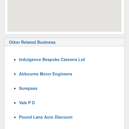
Other Related Business
Indulgence Bespoke Caterers Ltd
Airbourne Motor Engineers
Surepass
Vale P D
Pound Lane Auto Discount