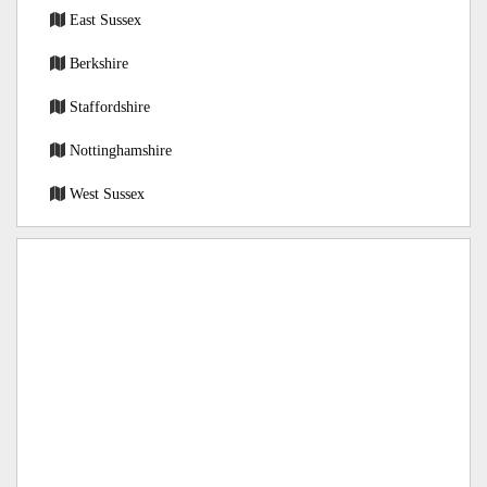
East Sussex
Berkshire
Staffordshire
Nottinghamshire
West Sussex