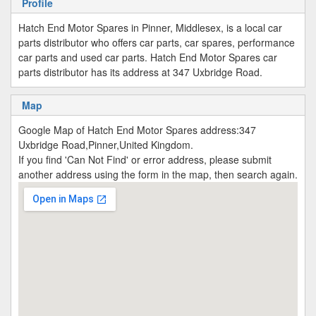
Profile
Hatch End Motor Spares in Pinner, Middlesex, is a local car
parts distributor who offers car parts, car spares, performance
car parts and used car parts. Hatch End Motor Spares car
parts distributor has its address at 347 Uxbridge Road.
Map
Google Map of Hatch End Motor Spares address:347
Uxbridge Road,Pinner,United Kingdom.
If you find 'Can Not Find' or error address, please submit
another address using the form in the map, then search again.