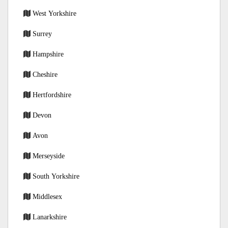
West Yorkshire
Surrey
Hampshire
Cheshire
Hertfordshire
Devon
Avon
Merseyside
South Yorkshire
Middlesex
Lanarkshire