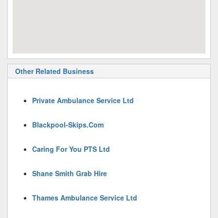
Other Related Business
Private Ambulance Service Ltd
Blackpool-Skips.Com
Caring For You PTS Ltd
Shane Smith Grab Hire
Thames Ambulance Service Ltd