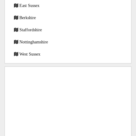
East Sussex
Berkshire
Staffordshire
Nottinghamshire
West Sussex