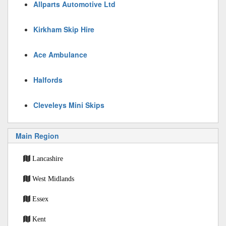
Allparts Automotive Ltd
Kirkham Skip Hire
Ace Ambulance
Halfords
Cleveleys Mini Skips
Main Region
Lancashire
West Midlands
Essex
Kent