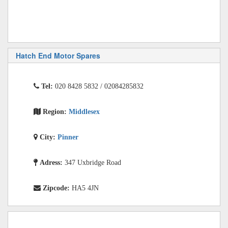
Hatch End Motor Spares
Tel:
020 8428 5832 / 02084285832
Region:
Middlesex
City:
Pinner
Adress:
347 Uxbridge Road
Zipcode:
HA5 4JN