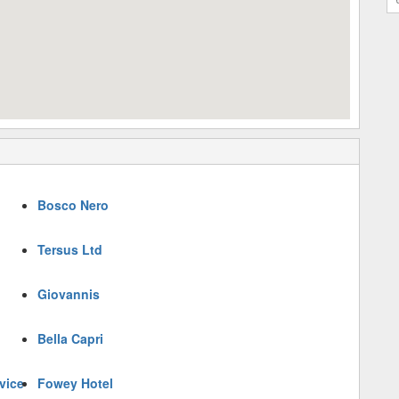
Bosco Nero
Tersus Ltd
Giovannis
Bella Capri
vice
Fowey Hotel