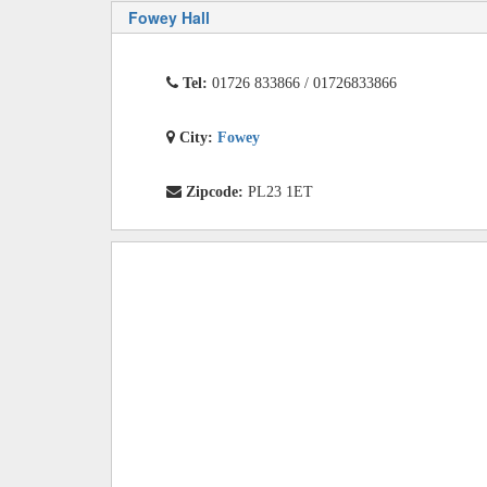
Fowey Hall
Tel:
01726 833866 / 01726833866
City:
Fowey
Zipcode:
PL23 1ET