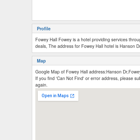
Profile
Fowey Hall Fowey is a hotel providing services thro
deals, The address for Fowey Hall hotel is Hanson Dr
Map
Google Map of Fowey Hall address:Hanson Dr,Fowe
If you find 'Can Not Find' or error address, please 
again.