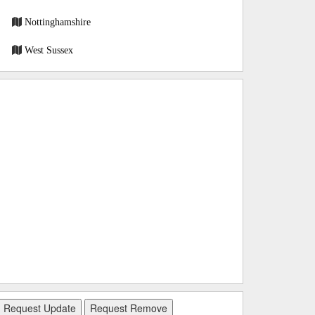
Nottinghamshire
West Sussex