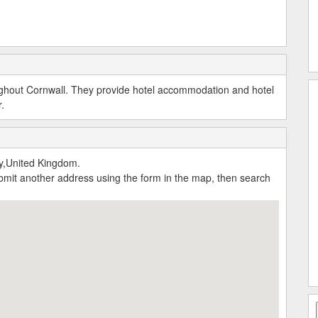
ughout Cornwall. They provide hotel accommodation and hotel
.
y,United Kingdom.
submit another address using the form in the map, then search