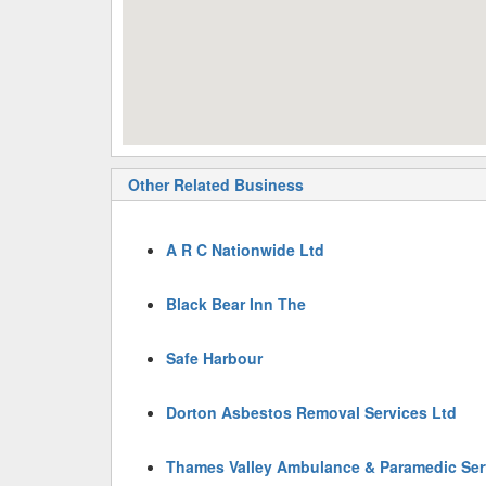
Other Related Business
A R C Nationwide Ltd
Black Bear Inn The
Safe Harbour
Dorton Asbestos Removal Services Ltd
Thames Valley Ambulance & Paramedic Ser