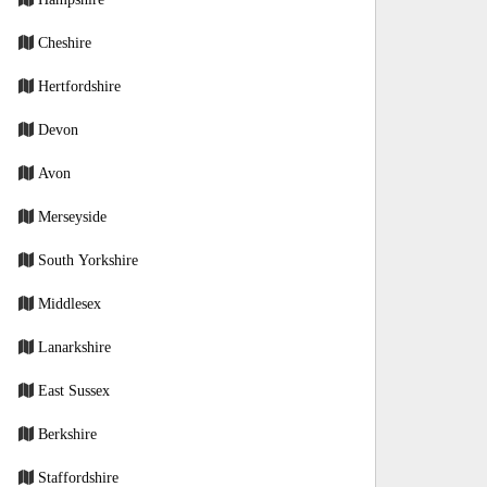
Cheshire
Hertfordshire
Devon
Avon
Merseyside
South Yorkshire
Middlesex
Lanarkshire
East Sussex
Berkshire
Staffordshire