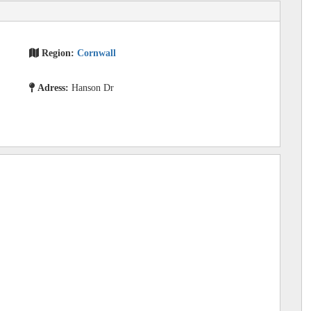
Region:
Cornwall
Adress:
Hanson Dr