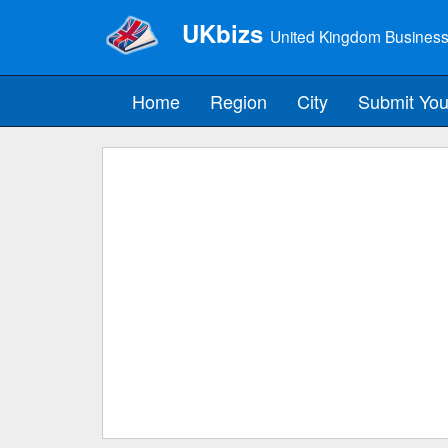
UKbizs
United Kingdom Business
Home
Region
City
Submit You