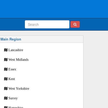
Main Region
Lancashire
West Midlands
Essex
Kent
West Yorkshire
Surrey
Hampshire