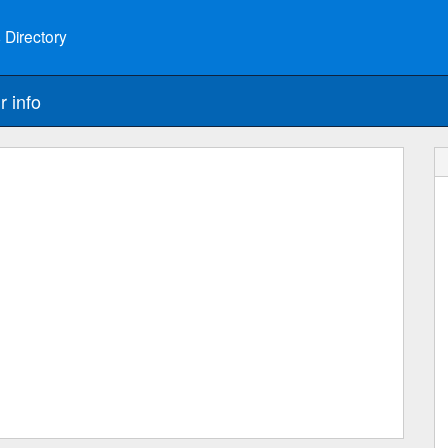
 Directory
r info