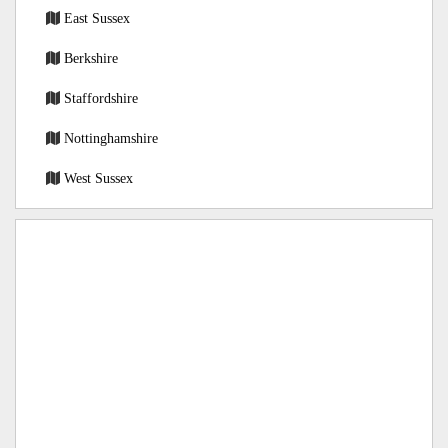
East Sussex
Berkshire
Staffordshire
Nottinghamshire
West Sussex