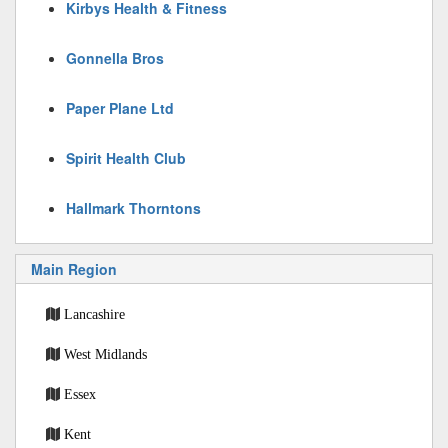
Kirbys Health & Fitness
Gonnella Bros
Paper Plane Ltd
Spirit Health Club
Hallmark Thorntons
Main Region
Lancashire
West Midlands
Essex
Kent