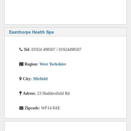
Eastthorpe Health Spa
Tel:
01924 498507 / 01924498507
Region:
West Yorkshire
City:
Mirfield
Adress:
23 Huddersfield Rd
Zipcode:
WF14 8AE