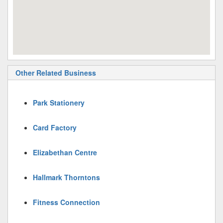
Other Related Business
Park Stationery
Card Factory
Elizabethan Centre
Hallmark Thorntons
Fitness Connection