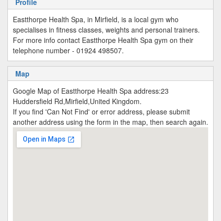
Profile
Eastthorpe Health Spa, in Mirfield, is a local gym who
specialises in fitness classes, weights and personal trainers.
For more info contact Eastthorpe Health Spa gym on their
telephone number - 01924 498507.
Map
Google Map of Eastthorpe Health Spa address:23
Huddersfield Rd,Mirfield,United Kingdom.
If you find 'Can Not Find' or error address, please submit
another address using the form in the map, then search again.