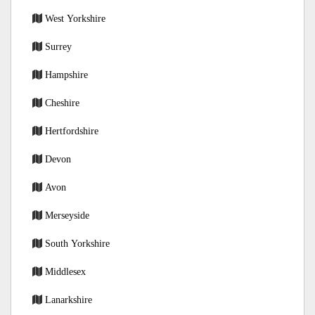
West Yorkshire
Surrey
Hampshire
Cheshire
Hertfordshire
Devon
Avon
Merseyside
South Yorkshire
Middlesex
Lanarkshire