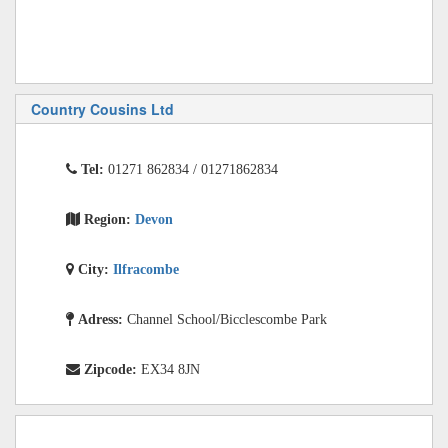
Country Cousins Ltd
Tel:
01271 862834 / 01271862834
Region:
Devon
City:
Ilfracombe
Adress:
Channel School/Bicclescombe Park
Zipcode:
EX34 8JN