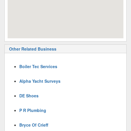
Other Related Business
Boiler Tec Services
Alpha Yacht Surveys
DE Shoes
P R Plumbing
Bryce Of Crieff