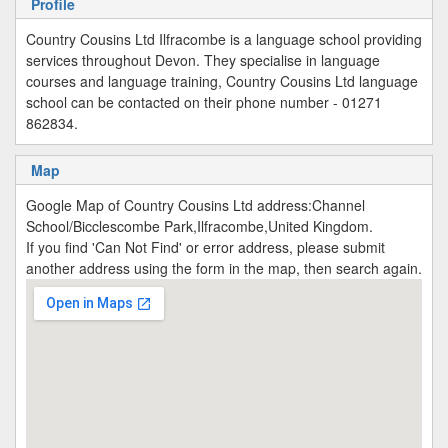
Profile
Country Cousins Ltd Ilfracombe is a language school providing
services throughout Devon. They specialise in language
courses and language training, Country Cousins Ltd language
school can be contacted on their phone number - 01271
862834.
Map
Google Map of Country Cousins Ltd address:Channel
School/Bicclescombe Park,Ilfracombe,United Kingdom.
If you find 'Can Not Find' or error address, please submit
another address using the form in the map, then search again.