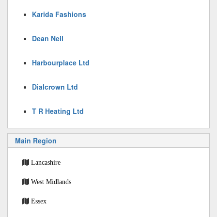
Karida Fashions
Dean Neil
Harbourplace Ltd
Dialcrown Ltd
T R Heating Ltd
Main Region
Lancashire
West Midlands
Essex