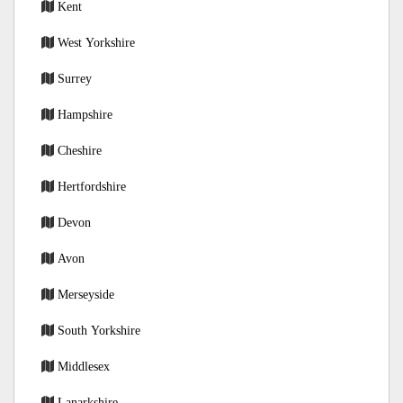
Kent
West Yorkshire
Surrey
Hampshire
Cheshire
Hertfordshire
Devon
Avon
Merseyside
South Yorkshire
Middlesex
Lanarkshire