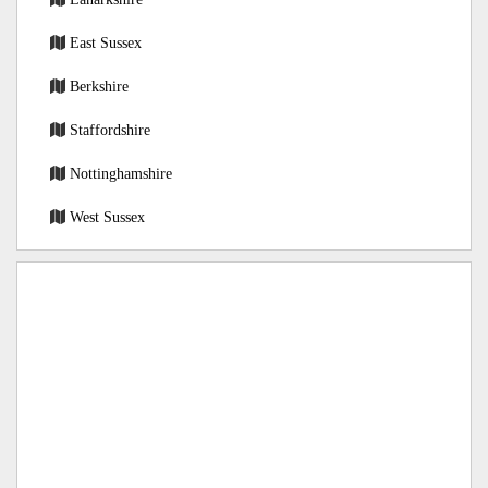
East Sussex
Berkshire
Staffordshire
Nottinghamshire
West Sussex