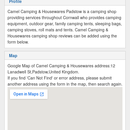
Profile
Camel Camping & Housewares Padstow is a camping shop
providing services throughout Cornwall who provides camping
equipment, outdoor gear, family camping tents, sleeping bags,
camping stoves, roll mats and tents. Camel Camping &
Housewares camping shop reviews can be added using the
form below.
Map
Google Map of Camel Camping & Housewares address:12
Lanadwell St,Padstow,United Kingdom.
If you find 'Can Not Find' or error address, please submit
another address using the form in the map, then search again.