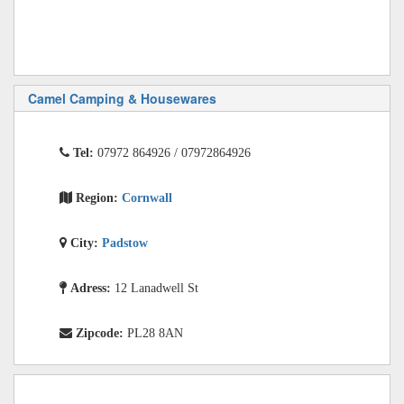
Camel Camping & Housewares
Tel:
07972 864926 / 07972864926
Region:
Cornwall
City:
Padstow
Adress:
12 Lanadwell St
Zipcode:
PL28 8AN