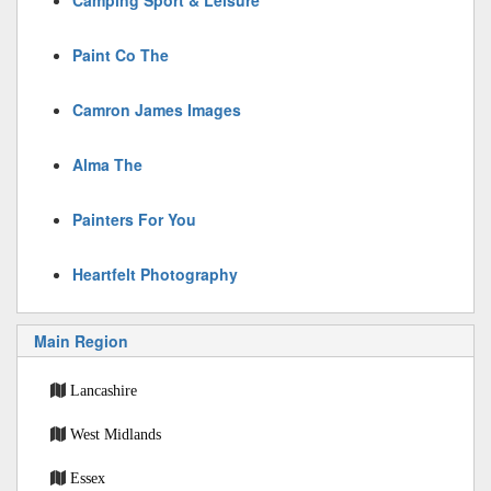
Camping Sport & Leisure
Paint Co The
Camron James Images
Alma The
Painters For You
Heartfelt Photography
Main Region
Lancashire
West Midlands
Essex