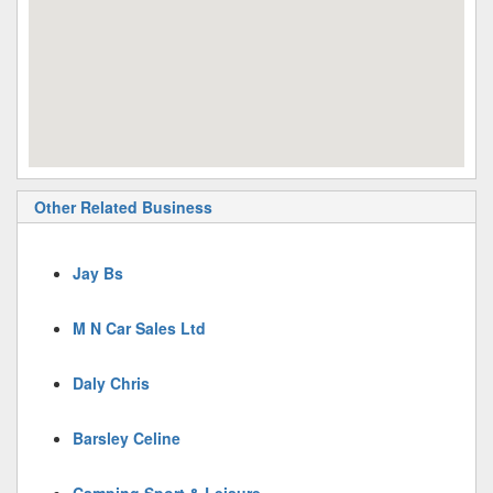
Other Related Business
Jay Bs
M N Car Sales Ltd
Daly Chris
Barsley Celine