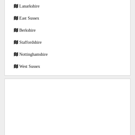
Lanarkshire
East Sussex
Berkshire
Staffordshire
Nottinghamshire
West Sussex