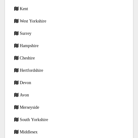
Kent
West Yorkshire
Surrey
Hampshire
Cheshire
Hertfordshire
Devon
Avon
Merseyside
South Yorkshire
Middlesex