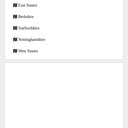
East Sussex
Berkshire
Staffordshire
Nottinghamshire
West Sussex