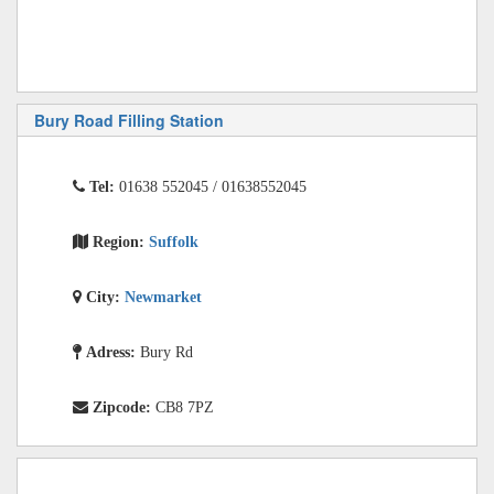
Bury Road Filling Station
Tel:
01638 552045 / 01638552045
Region:
Suffolk
City:
Newmarket
Adress:
Bury Rd
Zipcode:
CB8 7PZ