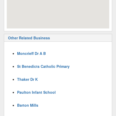
Other Related Business
Moncrieff Dr A B
St Benedicts Catholic Primary
Thaker Dr K
Paulton Infant School
Barton Mills