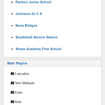
Paulton Junior School
Johnston Dr C A
Nuns Bridges
Stradishall Service Station
Weare Academy First School
Main Region
Lancashire
West Midlands
Essex
Kent