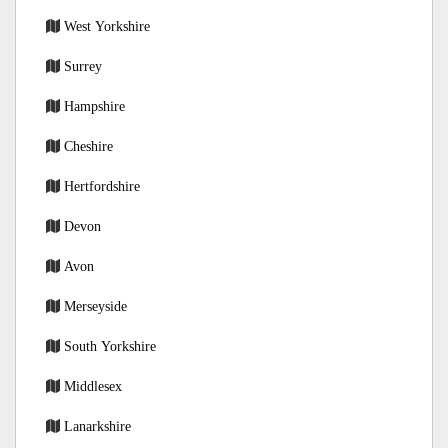
West Yorkshire
Surrey
Hampshire
Cheshire
Hertfordshire
Devon
Avon
Merseyside
South Yorkshire
Middlesex
Lanarkshire