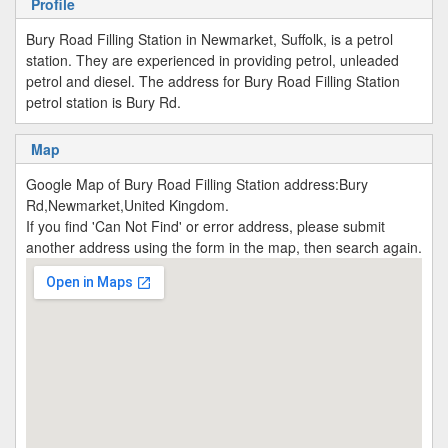
Profile
Bury Road Filling Station in Newmarket, Suffolk, is a petrol
station. They are experienced in providing petrol, unleaded
petrol and diesel. The address for Bury Road Filling Station
petrol station is Bury Rd.
Map
Google Map of Bury Road Filling Station address:Bury
Rd,Newmarket,United Kingdom.
If you find 'Can Not Find' or error address, please submit
another address using the form in the map, then search again.