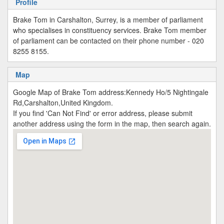
Profile
Brake Tom in Carshalton, Surrey, is a member of parliament
who specialises in constituency services. Brake Tom member
of parliament can be contacted on their phone number - 020
8255 8155.
Map
Google Map of Brake Tom address:Kennedy Ho/5 Nightingale
Rd,Carshalton,United Kingdom.
If you find 'Can Not Find' or error address, please submit
another address using the form in the map, then search again.