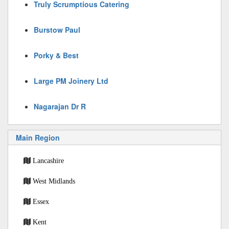
Truly Scrumptious Catering
Burstow Paul
Porky & Best
Large PM Joinery Ltd
Nagarajan Dr R
Main Region
Lancashire
West Midlands
Essex
Kent