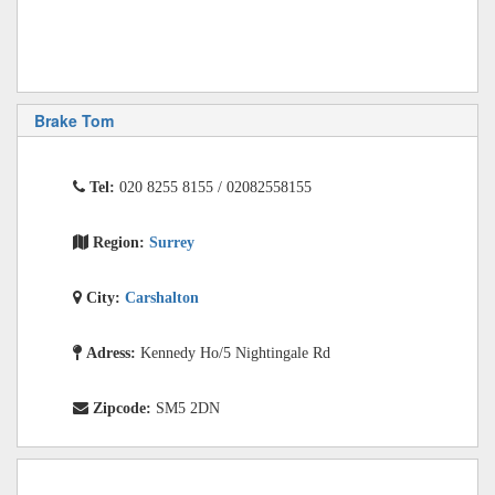
Brake Tom
Tel:
020 8255 8155 / 02082558155
Region:
Surrey
City:
Carshalton
Adress:
Kennedy Ho/5 Nightingale Rd
Zipcode:
SM5 2DN