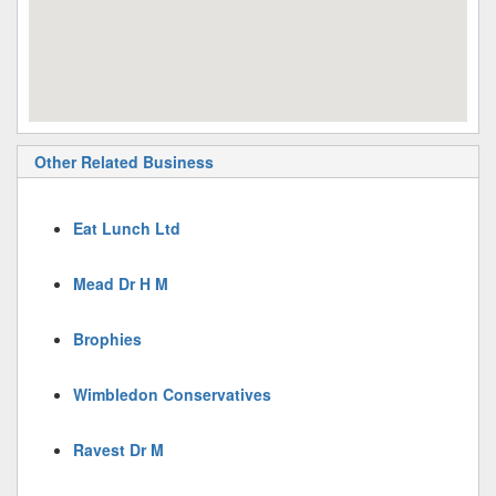
Other Related Business
Eat Lunch Ltd
Mead Dr H M
Brophies
Wimbledon Conservatives
Ravest Dr M