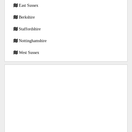
East Sussex
Berkshire
Staffordshire
Nottinghamshire
West Sussex