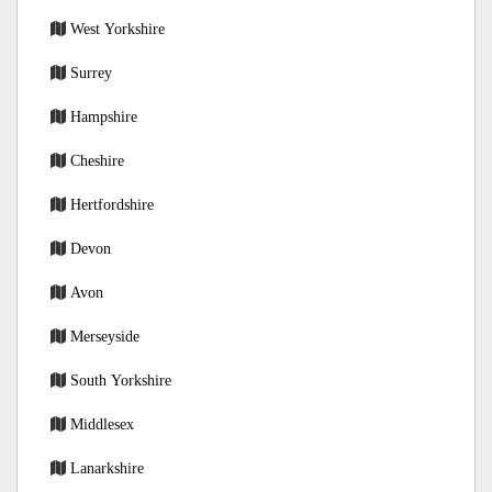
West Yorkshire
Surrey
Hampshire
Cheshire
Hertfordshire
Devon
Avon
Merseyside
South Yorkshire
Middlesex
Lanarkshire