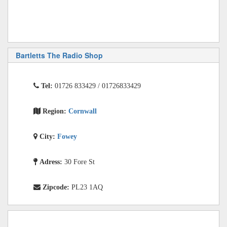
Bartletts The Radio Shop
Tel:
01726 833429 / 01726833429
Region:
Cornwall
City:
Fowey
Adress:
30 Fore St
Zipcode:
PL23 1AQ