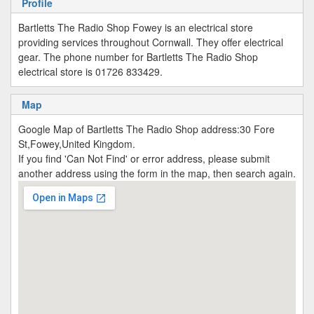
Profile
Bartletts The Radio Shop Fowey is an electrical store
providing services throughout Cornwall. They offer electrical
gear. The phone number for Bartletts The Radio Shop
electrical store is 01726 833429.
Map
Google Map of Bartletts The Radio Shop address:30 Fore
St,Fowey,United Kingdom.
If you find 'Can Not Find' or error address, please submit
another address using the form in the map, then search again.