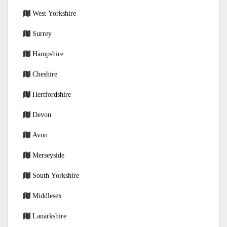
West Yorkshire
Surrey
Hampshire
Cheshire
Hertfordshire
Devon
Avon
Merseyside
South Yorkshire
Middlesex
Lanarkshire