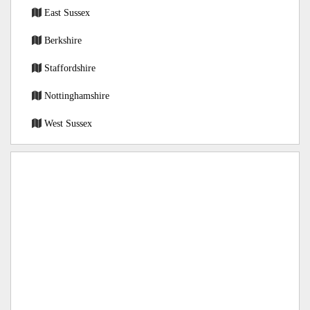
East Sussex
Berkshire
Staffordshire
Nottinghamshire
West Sussex