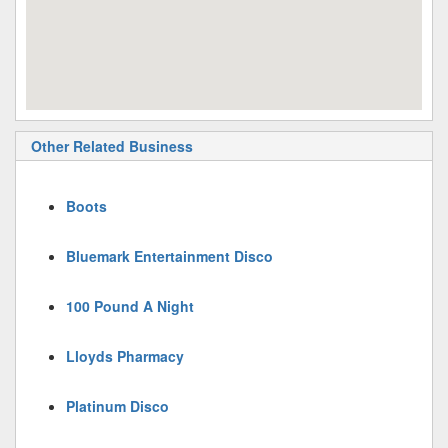
Other Related Business
Boots
Bluemark Entertainment Disco
100 Pound A Night
Lloyds Pharmacy
Platinum Disco