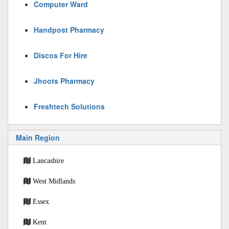
Computer Ward
Handpost Pharmacy
Discos For Hire
Jhoots Pharmacy
Freshtech Solutions
Main Region
Lancashire
West Midlands
Essex
Kent