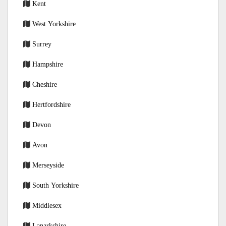
Kent
West Yorkshire
Surrey
Hampshire
Cheshire
Hertfordshire
Devon
Avon
Merseyside
South Yorkshire
Middlesex
Lanarkshire