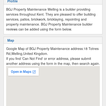
Profile
BGJ Property Maintenance Welling is a builder providing
services throughout Kent. They are pleased to offer building
services, patios, brickwork, bricklaying, repointing and
property maintenance. BGJ Property Maintenance builder
reviews can be added using the form below.
Map
Google Map of BGJ Property Maintenance address:18 Totnes
Rd,Welling,United Kingdom.
If you find 'Can Not Find' or error address, please submit
another address using the form in the map, then search again.