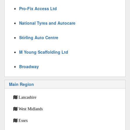
Pro-Fix Access Ltd
National Tyres and Autocare
Stirling Auto Centre
M Young Scaffolding Ltd
Broadway
Main Region
Lancashire
West Midlands
Essex