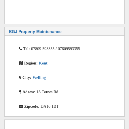
BGJ Property Maintenance
Tel:
07809 593355 / 07809593355
Region:
Kent
City:
Welling
Adress:
18 Totnes Rd
Zipcode:
DA16 1BT