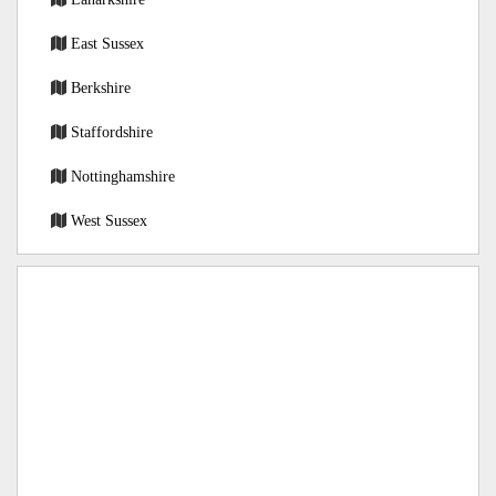
East Sussex
Berkshire
Staffordshire
Nottinghamshire
West Sussex