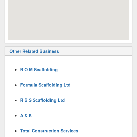
Other Related Business
R O M Scaffolding
Formula Scaffolding Ltd
R B S Scaffolding Ltd
A & K
Total Construction Services