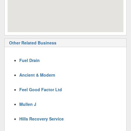
Other Related Business
Fuel Drain
Ancient & Modern
Feel Good Factor Ltd
Mullen J
Hills Recovery Service