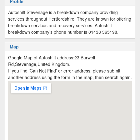
Profile
Autoshift Stevenage is a breakdown company providing
services throughout Hertfordshire. They are known for offering
breakdown services and recovery services. Autoshift
breakdown company’s phone number is 01438 365198.
Map
Google Map of Autoshift address:23 Burwell
Rd,Stevenage,United Kingdom.
If you find 'Can Not Find' or error address, please submit
another address using the form in the map, then search again.