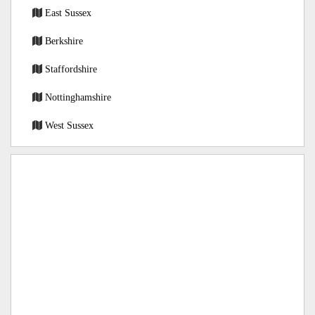
East Sussex
Berkshire
Staffordshire
Nottinghamshire
West Sussex