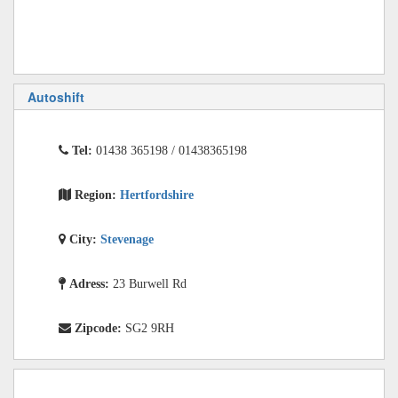
Autoshift
Tel:
01438 365198 / 01438365198
Region:
Hertfordshire
City:
Stevenage
Adress:
23 Burwell Rd
Zipcode:
SG2 9RH