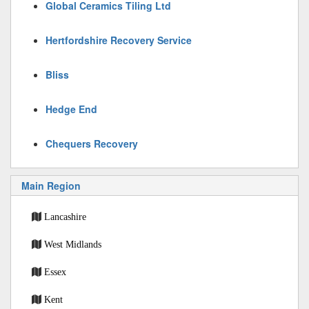
Global Ceramics Tiling Ltd
Hertfordshire Recovery Service
Bliss
Hedge End
Chequers Recovery
Main Region
Lancashire
West Midlands
Essex
Kent