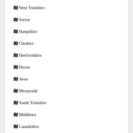
West Yorkshire
Surrey
Hampshire
Cheshire
Hertfordshire
Devon
Avon
Merseyside
South Yorkshire
Middlesex
Lanarkshire