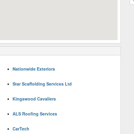
Nationwide Exteriors
Star Scaffolding Services Ltd
Kingswood Cavaliers
ALS Roofing Services
CarTech