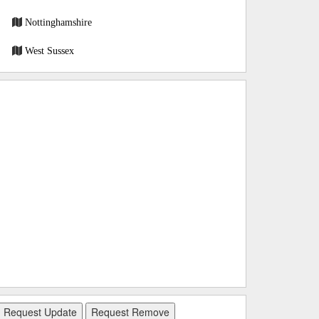
Nottinghamshire
West Sussex