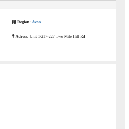
Region:
Avon
Adress:
Unit 1/217-227 Two Mile Hill Rd