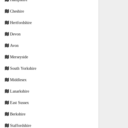
Cheshire
Hertfordshire
Devon
Avon
Merseyside
South Yorkshire
Middlesex
Lanarkshire
East Sussex
Berkshire
Staffordshire