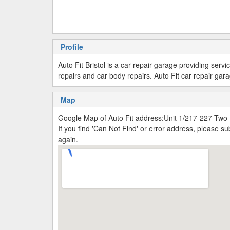
Profile
Auto Fit Bristol is a car repair garage providing ser
repairs and car body repairs. Auto Fit car repair g
Map
Google Map of Auto Fit address:Unit 1/217-227 Two M
If you find 'Can Not Find' or error address, please 
again.