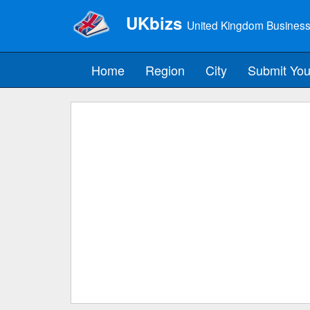
UKbizs
United Kingdom Business
Home
Region
City
Submit You