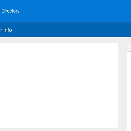
 Directory
r info