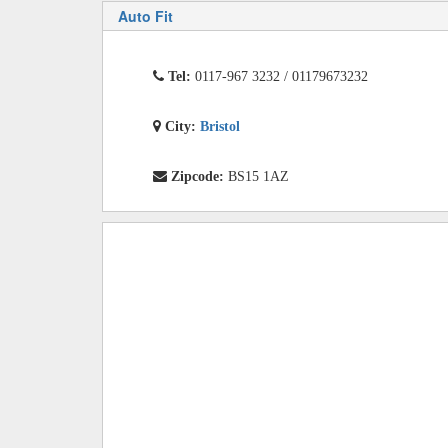
Auto Fit
Tel:
0117-967 3232 / 01179673232
City:
Bristol
Zipcode:
BS15 1AZ