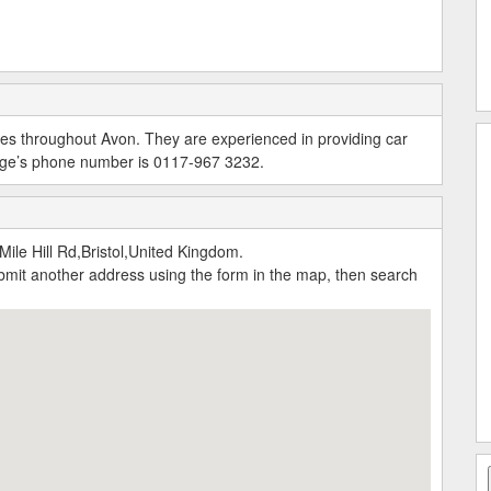
vices throughout Avon. They are experienced in providing car
arage’s phone number is 0117-967 3232.
ile Hill Rd,Bristol,United Kingdom.
submit another address using the form in the map, then search