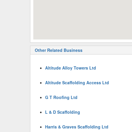
Other Related Business
Altitude Alloy Towers Ltd
Altitude Scaffolding Access Ltd
G T Roofing Ltd
L & D Scaffolding
Harris & Graves Scaffolding Ltd