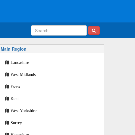
Main Region
Lancashire
West Midlands
Essex
Kent
West Yorkshire
Surrey
Hampshire