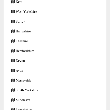
Kent
West Yorkshire
Surrey
Hampshire
Cheshire
Hertfordshire
Devon
Avon
Merseyside
South Yorkshire
Middlesex
Lanarkshire