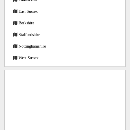
East Sussex
Berkshire
Staffordshire
Nottinghamshire
West Sussex