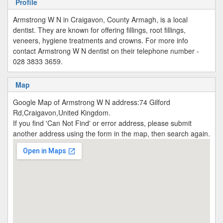
Profile
Armstrong W N in Craigavon, County Armagh, is a local
dentist. They are known for offering fillings, root fillings,
veneers, hygiene treatments and crowns. For more info
contact Armstrong W N dentist on their telephone number -
028 3833 3659.
Map
Google Map of Armstrong W N address:74 Gilford
Rd,Craigavon,United Kingdom.
If you find 'Can Not Find' or error address, please submit
another address using the form in the map, then search again.