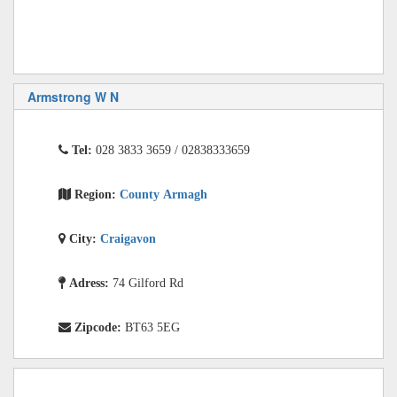
Armstrong W N
Tel:
028 3833 3659 / 02838333659
Region:
County Armagh
City:
Craigavon
Adress:
74 Gilford Rd
Zipcode:
BT63 5EG