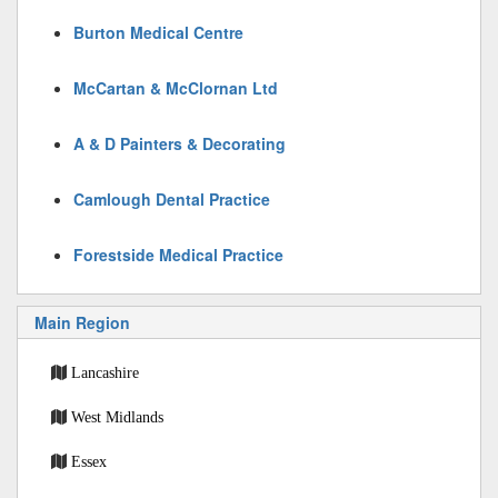
Burton Medical Centre
McCartan & McClornan Ltd
A & D Painters & Decorating
Camlough Dental Practice
Forestside Medical Practice
Main Region
Lancashire
West Midlands
Essex