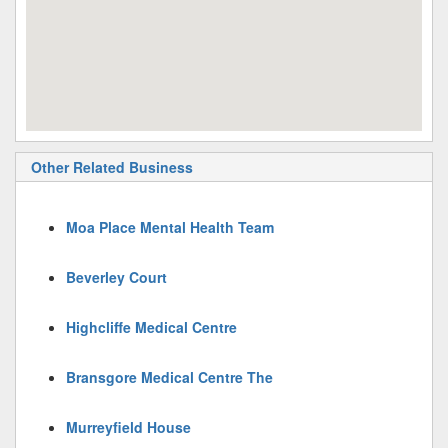
Other Related Business
Moa Place Mental Health Team
Beverley Court
Highcliffe Medical Centre
Bransgore Medical Centre The
Murreyfield House